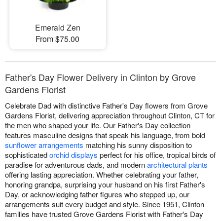
Emerald Zen
From $75.00
Father's Day Flower Delivery in Clinton by Grove
Gardens Florist
Celebrate Dad with distinctive Father's Day flowers from Grove
Gardens Florist, delivering appreciation throughout Clinton, CT for
the men who shaped your life. Our Father's Day collection
features masculine designs that speak his language, from bold
sunflower arrangements
matching his sunny disposition to
sophisticated
orchid displays
perfect for his office, tropical birds of
paradise for adventurous dads, and modern
architectural plants
offering lasting appreciation. Whether celebrating your father,
honoring grandpa, surprising your husband on his first Father's
Day, or acknowledging father figures who stepped up, our
arrangements suit every budget and style. Since 1951, Clinton
families have trusted Grove Gardens Florist with Father's Day