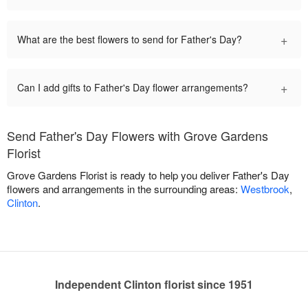
+
What are the best flowers to send for Father's Day?
+
Can I add gifts to Father's Day flower arrangements?
Send Father's Day Flowers with Grove Gardens
Florist
Grove Gardens Florist is ready to help you deliver Father's Day
flowers and arrangements in the surrounding areas:
Westbrook
,
Clinton
.
Independent Clinton florist since 1951