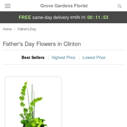
Grove Gardens Florist
00
:
11
:
53
ends in:
FREE
same-day delivery
Deal of the Day
Home
Father's Day
Summer
Father's Day Flowers in Clinton
Featured
Best Sellers
Highest Price
Lowest Price
Occasions
Birthday
Sympathy and Funeral
Flowers, Plants & Gifts
Our Shop