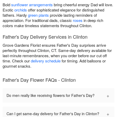
Bold
sunflower arrangements
bring cheerful energy Dad will love.
Exotic
orchids
offer sophisticated elegance for distinguished
fathers. Hardy
green plants
provide lasting reminders of
appreciation. For traditional dads, classic
roses
in deep rich
colors make timeless statements throughout Clinton.
Father's Day Delivery Services in Clinton
Grove Gardens Florist ensures Father's Day surprises arrive
perfectly throughout Clinton, CT. Same-day delivery available for
last-minute remembrances, when you order before our cut off
time. Check our
delivery schedule
for timing. Add balloons or
gourmet snacks.
Father's Day Flower FAQs - Clinton
+
Do men really like receiving flowers for Father's Day?
+
Can I get same-day delivery for Father's Day in Clinton?