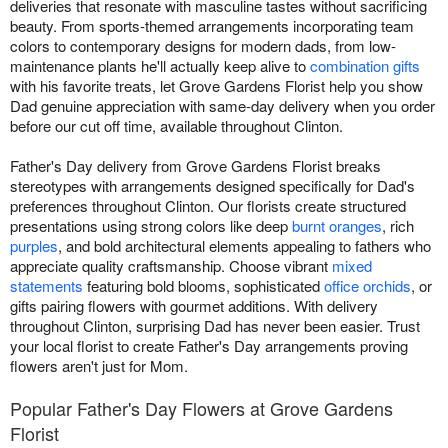
deliveries that resonate with masculine tastes without sacrificing
beauty. From sports-themed arrangements incorporating team
colors to contemporary designs for modern dads, from low-
maintenance plants he'll actually keep alive to
combination gifts
with his favorite treats, let Grove Gardens Florist help you show
Dad genuine appreciation with same-day delivery when you order
before our cut off time, available throughout Clinton.
Father's Day delivery from Grove Gardens Florist breaks
stereotypes with arrangements designed specifically for Dad's
preferences throughout Clinton. Our florists create structured
presentations using strong colors like deep
burnt oranges
, rich
purples
, and bold architectural elements appealing to fathers who
appreciate quality craftsmanship. Choose vibrant
mixed
statements
featuring bold blooms, sophisticated
office orchids
, or
gifts pairing flowers with gourmet additions. With delivery
throughout Clinton, surprising Dad has never been easier. Trust
your local florist to create Father's Day arrangements proving
flowers aren't just for Mom.
Popular Father's Day Flowers at Grove Gardens
Florist