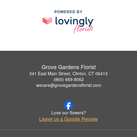
POWERED BY
Grove Gardens Florist
341 East Main Street, Clinton, CT 06413
(860) 669-8062
wecare@grovegardensflorist.com
Love our flowers?
Leave us a Google Review