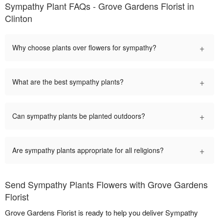
Sympathy Plant FAQs - Grove Gardens Florist in
Clinton
+
Why choose plants over flowers for sympathy?
+
What are the best sympathy plants?
+
Can sympathy plants be planted outdoors?
+
Are sympathy plants appropriate for all religions?
Send Sympathy Plants Flowers with Grove Gardens
Florist
Grove Gardens Florist is ready to help you deliver Sympathy