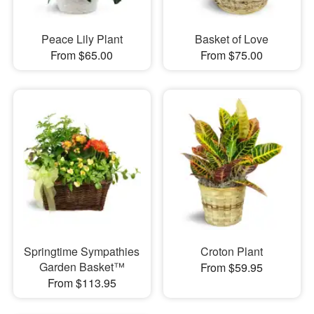
Peace Lily Plant
Basket of Love
From $65.00
From $75.00
Springtime Sympathies
Croton Plant
Garden Basket™
From $59.95
From $113.95