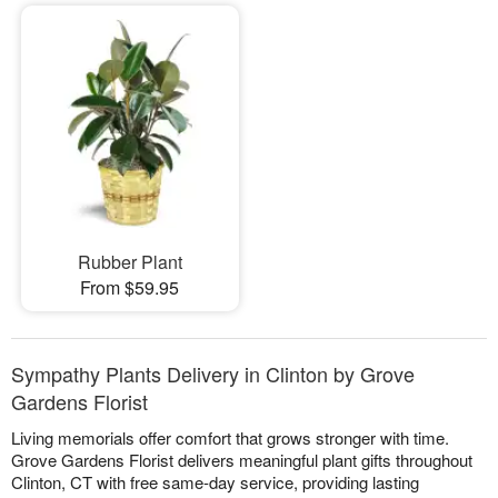
Rubber Plant
From $59.95
Sympathy Plants Delivery in Clinton by Grove
Gardens Florist
Living memorials offer comfort that grows stronger with time.
Grove Gardens Florist delivers meaningful plant gifts throughout
Clinton, CT with free same-day service, providing lasting