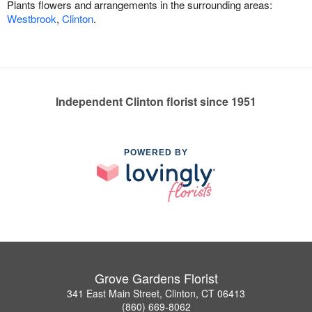
Plants flowers and arrangements in the surrounding areas:
Westbrook
,
Clinton
.
Independent Clinton florist since 1951
POWERED BY
Grove Gardens Florist
341 East Main Street, Clinton, CT 06413
(860) 669-8062