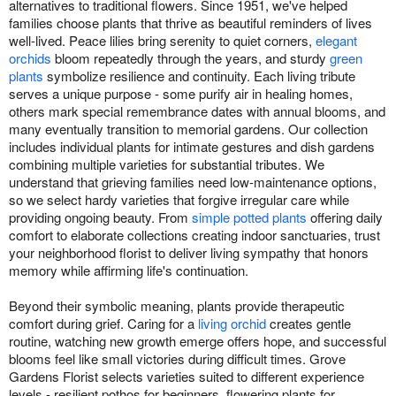
alternatives to traditional flowers. Since 1951, we've helped
families choose plants that thrive as beautiful reminders of lives
well-lived. Peace lilies bring serenity to quiet corners,
elegant
orchids
bloom repeatedly through the years, and sturdy
green
plants
symbolize resilience and continuity. Each living tribute
serves a unique purpose - some purify air in healing homes,
others mark special remembrance dates with annual blooms, and
many eventually transition to memorial gardens. Our collection
includes individual plants for intimate gestures and dish gardens
combining multiple varieties for substantial tributes. We
understand that grieving families need low-maintenance options,
so we select hardy varieties that forgive irregular care while
providing ongoing beauty. From
simple potted plants
offering daily
comfort to elaborate collections creating indoor sanctuaries, trust
your neighborhood florist to deliver living sympathy that honors
memory while affirming life's continuation.
Beyond their symbolic meaning, plants provide therapeutic
comfort during grief. Caring for a
living orchid
creates gentle
routine, watching new growth emerge offers hope, and successful
blooms feel like small victories during difficult times. Grove
Gardens Florist selects varieties suited to different experience
levels - resilient pothos for beginners, flowering plants for