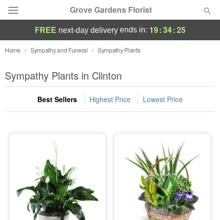
Grove Gardens Florist
19
:
34
:
25
ends in:
FREE
next-day delivery
Deal of the Day
Home
Sympathy and Funeral
Sympathy Plants
Summer
Sympathy Plants in Clinton
Featured
Best Sellers
Highest Price
Lowest Price
Occasions
Birthday
Sympathy and Funeral
Flowers, Plants & Gifts
Our Shop