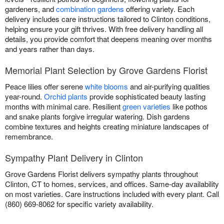
gardeners, and
combination gardens
offering variety. Each
delivery includes care instructions tailored to Clinton conditions,
helping ensure your gift thrives. With free delivery handling all
details, you provide comfort that deepens meaning over months
and years rather than days.
Memorial Plant Selection by Grove Gardens Florist
Peace lilies offer serene
white blooms
and air-purifying qualities
year-round.
Orchid plants
provide sophisticated beauty lasting
months with minimal care. Resilient
green varieties
like pothos
and snake plants forgive irregular watering. Dish gardens
combine textures and heights creating miniature landscapes of
remembrance.
Sympathy Plant Delivery in Clinton
Grove Gardens Florist delivers sympathy plants throughout
Clinton, CT to homes, services, and offices. Same-day availability
on most varieties. Care instructions included with every plant. Call
(860) 669-8062 for specific variety availability.