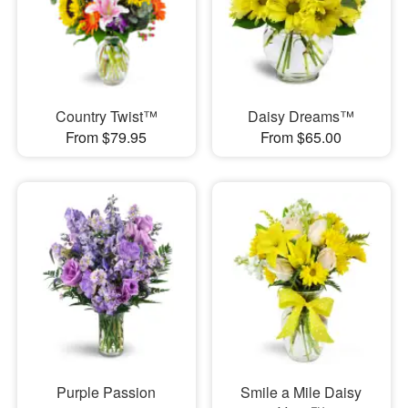
Country Twist™
Daisy Dreams™
From $79.95
From $65.00
Purple Passion
Smile a Mile Daisy