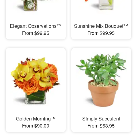
Elegant Observations™
Sunshine Mix Bouquet™
From $99.95
From $99.95
Golden Morning™
Simply Succulent
From $90.00
From $63.95