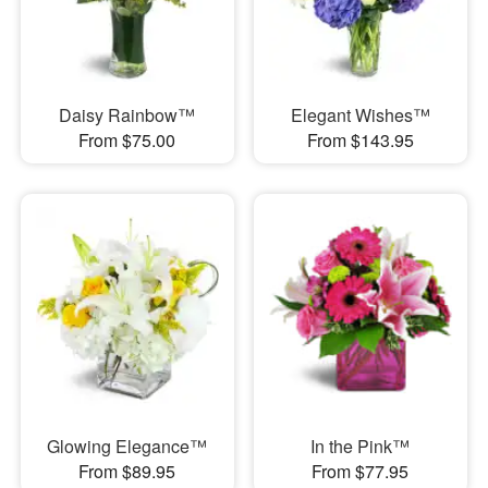
Daisy Rainbow™
Elegant Wishes™
From $75.00
From $143.95
Glowing Elegance™
In the Pink™
From $89.95
From $77.95