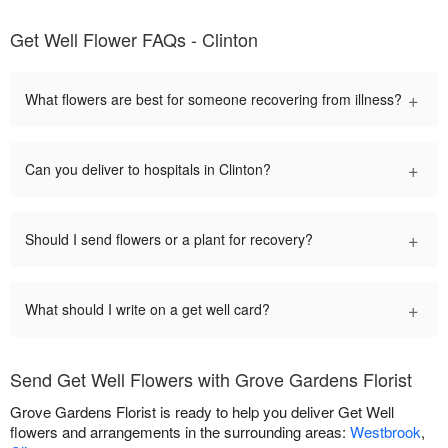
Get Well Flower FAQs - Clinton
+
What flowers are best for someone recovering from illness?
+
Can you deliver to hospitals in Clinton?
+
Should I send flowers or a plant for recovery?
+
What should I write on a get well card?
Send Get Well Flowers with Grove Gardens Florist
Grove Gardens Florist is ready to help you deliver Get Well
flowers and arrangements in the surrounding areas:
Westbrook
,