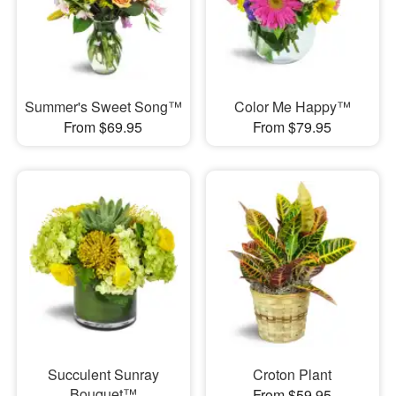
Summer's Sweet Song™
Color Me Happy™
From $69.95
From $79.95
Succulent Sunray
Croton Plant
Bouquet™
From $59.95