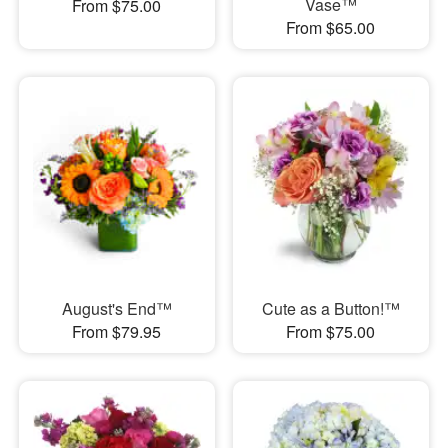
Vase™
From $75.00
From $65.00
August's End™
Cute as a Button!™
From $79.95
From $75.00