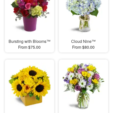
Bursting with Blooms™
Cloud Nine™
From $75.00
From $80.00