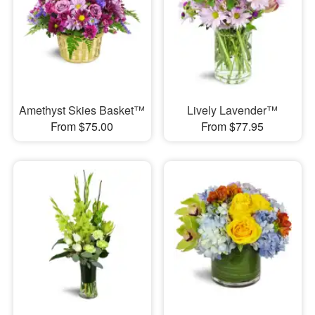
Amethyst Skies Basket™
Lively Lavender™
From $75.00
From $77.95