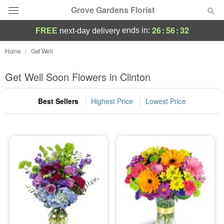
Grove Gardens Florist
26
:
56
:
31
ends in:
FREE
next-day delivery
Deal of the Day
Home
Get Well
Summer
Get Well Soon Flowers in Clinton
Featured
Best Sellers
Highest Price
Lowest Price
Occasions
Birthday
Sympathy and Funeral
Flowers, Plants & Gifts
Our Shop