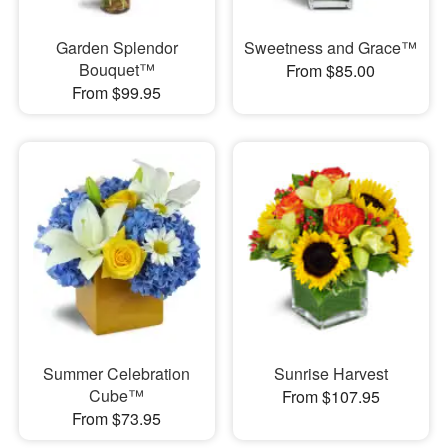
Garden Splendor
Sweetness and Grace™
Bouquet™
From $85.00
From $99.95
Summer Celebration
Sunrise Harvest
Cube™
From $107.95
From $73.95