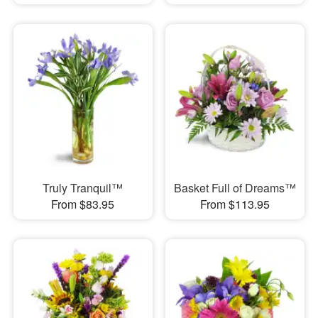
Truly Tranquil™
Basket Full of Dreams™
From $83.95
From $113.95