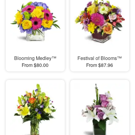
Blooming Medley™
Festival of Blooms™
From $80.00
From $87.96