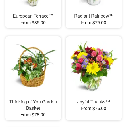
European Terrace™
Radiant Rainbow™
From $85.00
From $75.00
Thinking of You Garden
Joyful Thanks™
Basket
From $75.00
From $75.00