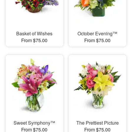
Basket of Wishes
October Evening™
From $75.00
From $75.00
Sweet Symphony™
The Prettiest Picture
From $75.00
From $75.00