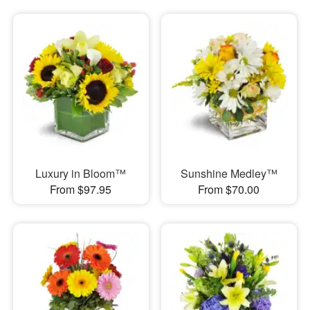
Luxury in Bloom™
Sunshine Medley™
From $97.95
From $70.00