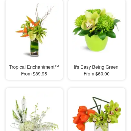
Tropical Enchantment™
It's Easy Being Green!
From $89.95
From $60.00