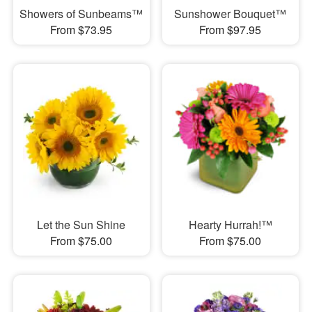
Showers of Sunbeams™
Sunshower Bouquet™
From $73.95
From $97.95
Let the Sun Shine
Hearty Hurrah!™
From $75.00
From $75.00