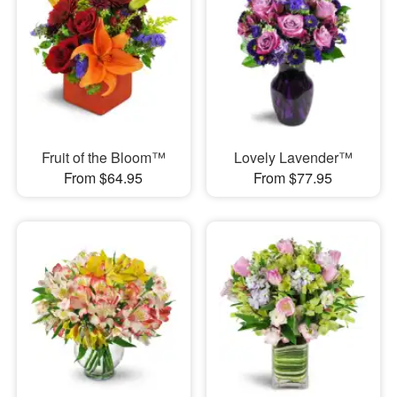
Fruit of the Bloom™
Lovely Lavender™
From $64.95
From $77.95