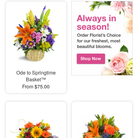
Ode to Springtime
Basket™
From $75.00