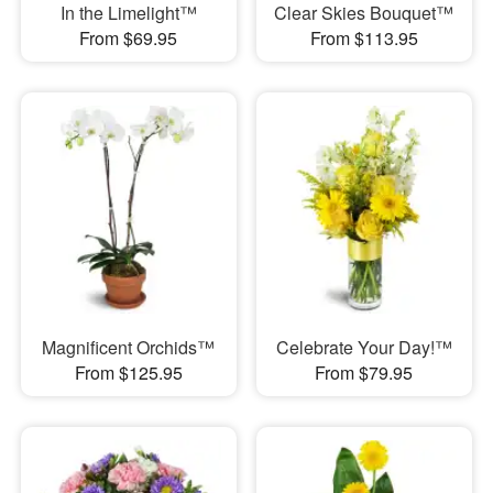
In the Limelight™
Clear Skies Bouquet™
From $69.95
From $113.95
Magnificent Orchids™
Celebrate Your Day!™
From $125.95
From $79.95