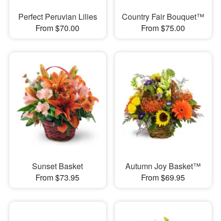
Perfect Peruvian Lilies
Country Fair Bouquet™
From $70.00
From $75.00
Sunset Basket
Autumn Joy Basket™
From $73.95
From $69.95