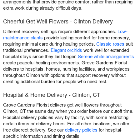
arrangements that provide genuine comfort rather than requiring
extra work during already difficult days.
Cheerful Get Well Flowers - Clinton Delivery
Different recovery settings require different approaches.
Low-
maintenance plants
provide lasting comfort for home recovery,
requiring minimal care during healing periods.
Classic roses
suit
traditional preferences.
Elegant orchids
work well for extended
hospital stays since they last longer.
Serene white arrangements
create peaceful healing environments. Grove Gardens Florist
delivers to hospitals, homes, nursing facilities, and workplaces
throughout Clinton with options that support recovery without
creating additional burden for people who need rest.
Hospital & Home Delivery - Clinton, CT
Grove Gardens Florist delivers get well flowers throughout
Clinton, CT the same day when you order before our cutoff time.
Hospital delivery policies vary by facility, with some restricting
certain items or delivery hours. For all other locations, we offer
free discreet delivery. See our
delivery policies
for hospital-
specific information and timing details.