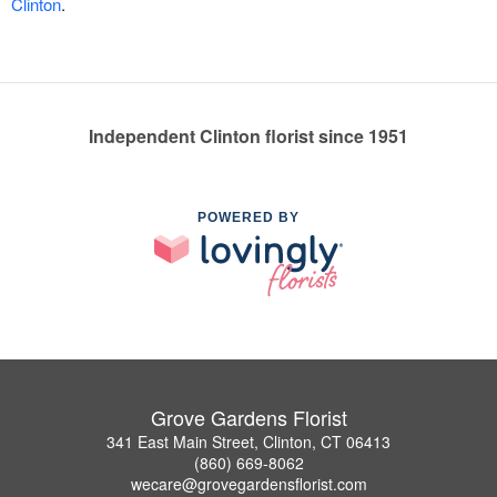
Clinton
.
Independent Clinton florist since 1951
POWERED BY
Grove Gardens Florist
341 East Main Street, Clinton, CT 06413
(860) 669-8062
wecare@grovegardensflorist.com