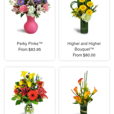
Perky Pinks™
Higher and Higher
Bouquet™
From $83.95
From $80.00