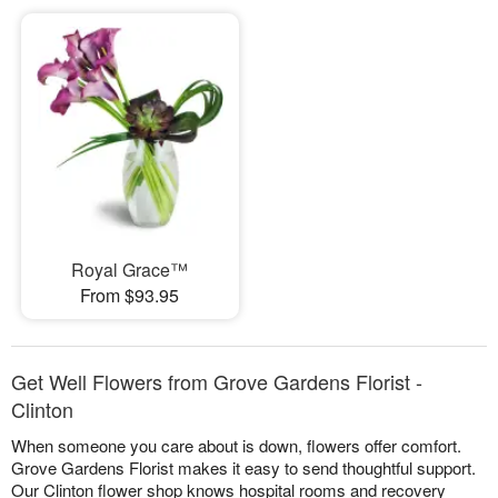
Royal Grace™
From $93.95
Get Well Flowers from Grove Gardens Florist -
Clinton
When someone you care about is down, flowers offer comfort.
Grove Gardens Florist makes it easy to send thoughtful support.
Our Clinton flower shop knows hospital rooms and recovery