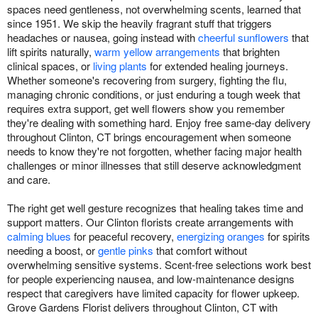
spaces need gentleness, not overwhelming scents, learned that
since 1951. We skip the heavily fragrant stuff that triggers
headaches or nausea, going instead with
cheerful sunflowers
that
lift spirits naturally,
warm yellow arrangements
that brighten
clinical spaces, or
living plants
for extended healing journeys.
Whether someone's recovering from surgery, fighting the flu,
managing chronic conditions, or just enduring a tough week that
requires extra support, get well flowers show you remember
they're dealing with something hard. Enjoy free same-day delivery
throughout Clinton, CT brings encouragement when someone
needs to know they're not forgotten, whether facing major health
challenges or minor illnesses that still deserve acknowledgment
and care.
The right get well gesture recognizes that healing takes time and
support matters. Our Clinton florists create arrangements with
calming blues
for peaceful recovery,
energizing oranges
for spirits
needing a boost, or
gentle pinks
that comfort without
overwhelming sensitive systems. Scent-free selections work best
for people experiencing nausea, and low-maintenance designs
respect that caregivers have limited capacity for flower upkeep.
Grove Gardens Florist delivers throughout Clinton, CT with