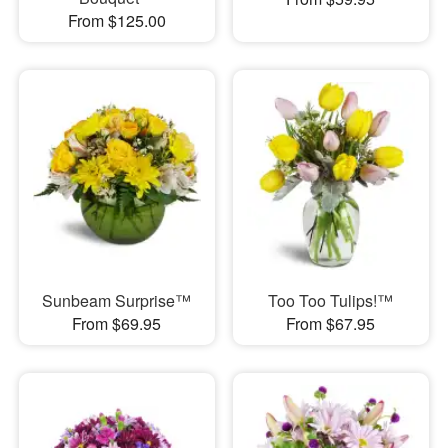
From $125.00
Sunbeam Surprise™
Too Too Tulips!™
From $69.95
From $67.95