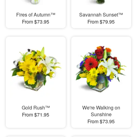
Fires of Autumn™
Savannah Sunset™
From $73.95
From $79.95
Gold Rush™
We're Walking on
Sunshine
From $71.95
From $73.95