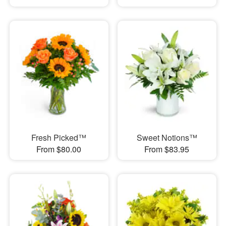
Fresh Picked™
Sweet Notions™
From $80.00
From $83.95