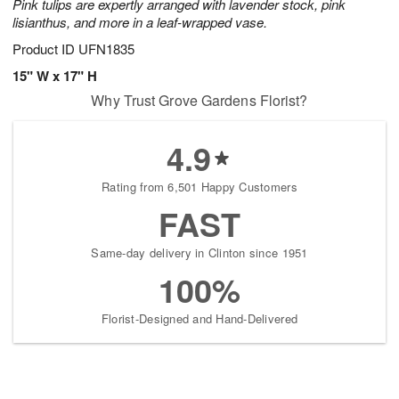
Pink tulips are expertly arranged with lavender stock, pink
lisianthus, and more in a leaf-wrapped vase.
Product ID
UFN1835
15" W x 17" H
Why Trust Grove Gardens Florist?
4.9
Rating from 6,501 Happy Customers
FAST
Same-day delivery in Clinton since 1951
100%
Florist-Designed and Hand-Delivered