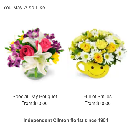
You May Also Like
Special Day Bouquet
Full of Smiles
From $70.00
From $70.00
Independent Clinton florist since 1951