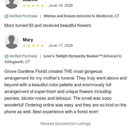
June 19, 2026
Verified Purchase
|
Wishes and Kisses
delivered to Westbrook, CT
Mom turned 93 and received beautiful flowers
Mary
June 17, 2026
Verified Purchase
|
Love's Twilight Sympathy Basket™
delivered to
Killingworth, CT
Grove Gardens Florist created THE most gorgeous
arrangement for my mother's funeral. They truly went above and
beyond with a beautiful color pallette and enormously full
arrangement of super-fresh and unique flowers including
peonies, bicolor roses and larkspur. The smell was sooo
wonderful! Ordering online was easy and they are so kind on the
phone as well. Best experience with a florist ever!
Reviews Sourced from Lovingly