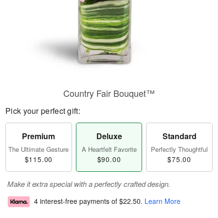
Country Fair Bouquet™
Pick your perfect gift:
Premium
Deluxe
Standard
The Ultimate Gesture
A Heartfelt Favorite
Perfectly Thoughtful
$115.00
$90.00
$75.00
Make it extra special with a perfectly crafted design.
4 interest-free payments of
$22.50
.
Learn More