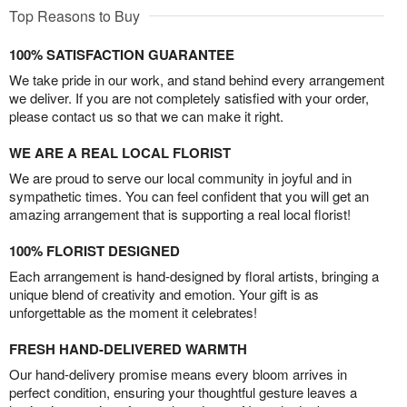
Top Reasons to Buy
100% SATISFACTION GUARANTEE
We take pride in our work, and stand behind every arrangement
we deliver. If you are not completely satisfied with your order,
please contact us so that we can make it right.
WE ARE A REAL LOCAL FLORIST
We are proud to serve our local community in joyful and in
sympathetic times. You can feel confident that you will get an
amazing arrangement that is supporting a real local florist!
100% FLORIST DESIGNED
Each arrangement is hand-designed by floral artists, bringing a
unique blend of creativity and emotion. Your gift is as
unforgettable as the moment it celebrates!
FRESH HAND-DELIVERED WARMTH
Our hand-delivery promise means every bloom arrives in
perfect condition, ensuring your thoughtful gesture leaves a