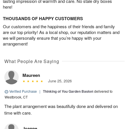
lasting impression of warmth and care. No stale dry boxes
here!
THOUSANDS OF HAPPY CUSTOMERS
Our customers and the happiness of their friends and family
are our top priority! As a local shop, our reputation matters and
we will personally ensure that you’re happy with your
arrangement!
What People Are Saying
Maureen
June 25, 2026
Verified Purchase
|
Thinking of You Garden Basket
delivered to
Westbrook, CT
The plant arrangement was beautifully done and delivered on
time with care.
Joanne