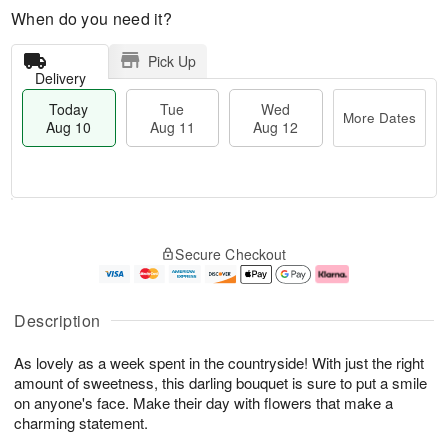
When do you need it?
Pick Up
Delivery
Today
Tue
Wed
More Dates
Aug 10
Aug 11
Aug 12
T
M
T
W
o
o
Secure Checkout
u
e
d
r
e
d
a
e
A
A
y
D
u
u
A
a
Description
g
g
u
t
1
1
g
e
As lovely as a week spent in the countryside! With just the right
1
2
1
s
0
amount of sweetness, this darling bouquet is sure to put a smile
on anyone's face. Make their day with flowers that make a
charming statement.