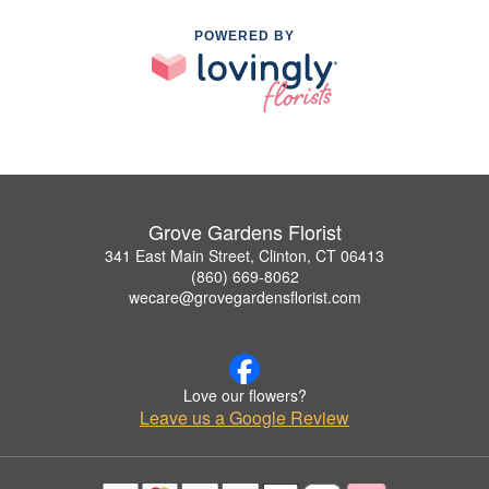
POWERED BY
Grove Gardens Florist
341 East Main Street, Clinton, CT 06413
(860) 669-8062
wecare@grovegardensflorist.com
Love our flowers?
Leave us a Google Review