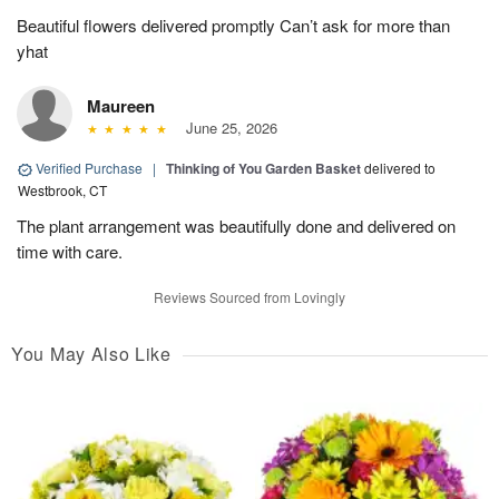
Beautiful flowers delivered promptly Can’t ask for more than
yhat
Maureen
June 25, 2026
Verified Purchase
|
Thinking of You Garden Basket
delivered to
Westbrook, CT
The plant arrangement was beautifully done and delivered on
time with care.
Reviews Sourced from Lovingly
You May Also Like