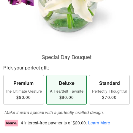
Special Day Bouquet
Pick your perfect gift:
Premium
Deluxe
Standard
The Ultimate Gesture
A Heartfelt Favorite
Perfectly Thoughtful
$90.00
$80.00
$70.00
Make it extra special with a perfectly crafted design.
4 interest-free payments of
$20.00
.
Learn More