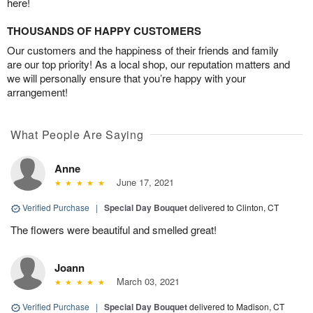
here!
THOUSANDS OF HAPPY CUSTOMERS
Our customers and the happiness of their friends and family
are our top priority! As a local shop, our reputation matters and
we will personally ensure that you’re happy with your
arrangement!
What People Are Saying
Anne
June 17, 2021
Verified Purchase
|
Special Day Bouquet
delivered to Clinton, CT
The flowers were beautiful and smelled great!
Joann
March 03, 2021
Verified Purchase
|
Special Day Bouquet
delivered to Madison, CT