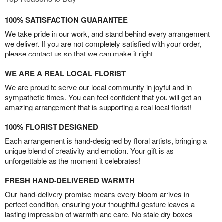
100% SATISFACTION GUARANTEE
We take pride in our work, and stand behind every arrangement
we deliver. If you are not completely satisfied with your order,
please contact us so that we can make it right.
WE ARE A REAL LOCAL FLORIST
We are proud to serve our local community in joyful and in
sympathetic times. You can feel confident that you will get an
amazing arrangement that is supporting a real local florist!
100% FLORIST DESIGNED
Each arrangement is hand-designed by floral artists, bringing a
unique blend of creativity and emotion. Your gift is as
unforgettable as the moment it celebrates!
FRESH HAND-DELIVERED WARMTH
Our hand-delivery promise means every bloom arrives in
perfect condition, ensuring your thoughtful gesture leaves a
lasting impression of warmth and care. No stale dry boxes