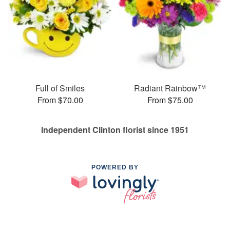
Full of Smiles
Radiant Rainbow™
From $70.00
From $75.00
Independent Clinton florist since 1951
POWERED BY