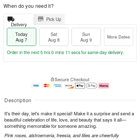
When do you need it?
Pick Up
Delivery
Today
Sat
Sun
More Dates
Aug 7
Aug 8
Aug 9
Order in the next
5 hrs 0 mins 10 secs
for same-day delivery.
T
M
o
S
S
o
Secure Checkout
d
a
u
r
a
t
n
e
y
A
A
D
A
u
u
a
Description
u
g
g
t
g
8
9
e
It's their day, let's make it special! Make it a surprise and send a
7
s
beautiful celebration of life, love, and beauty that says it all—
something memorable for someone amazing.
Pink roses, alstroemeria, freesia, and lilies are cheerfully