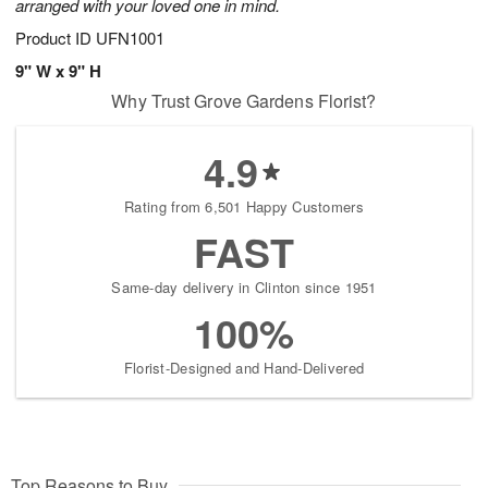
arranged with your loved one in mind.
Product ID
UFN1001
9" W x 9" H
Why Trust Grove Gardens Florist?
4.9
Rating from 6,501 Happy Customers
FAST
Same-day delivery in Clinton since 1951
100%
Florist-Designed and Hand-Delivered
Top Reasons to Buy