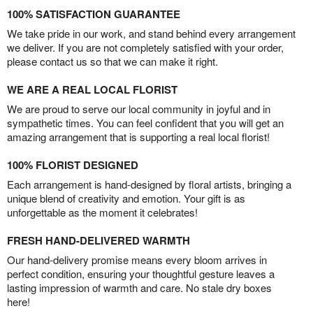
100% SATISFACTION GUARANTEE
We take pride in our work, and stand behind every arrangement
we deliver. If you are not completely satisfied with your order,
please contact us so that we can make it right.
WE ARE A REAL LOCAL FLORIST
We are proud to serve our local community in joyful and in
sympathetic times. You can feel confident that you will get an
amazing arrangement that is supporting a real local florist!
100% FLORIST DESIGNED
Each arrangement is hand-designed by floral artists, bringing a
unique blend of creativity and emotion. Your gift is as
unforgettable as the moment it celebrates!
FRESH HAND-DELIVERED WARMTH
Our hand-delivery promise means every bloom arrives in
perfect condition, ensuring your thoughtful gesture leaves a
lasting impression of warmth and care. No stale dry boxes
here!