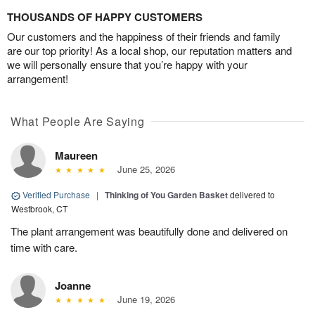
THOUSANDS OF HAPPY CUSTOMERS
Our customers and the happiness of their friends and family
are our top priority! As a local shop, our reputation matters and
we will personally ensure that you’re happy with your
arrangement!
What People Are Saying
Maureen
June 25, 2026
Verified Purchase
|
Thinking of You Garden Basket
delivered to
Westbrook, CT
The plant arrangement was beautifully done and delivered on
time with care.
Joanne
June 19, 2026