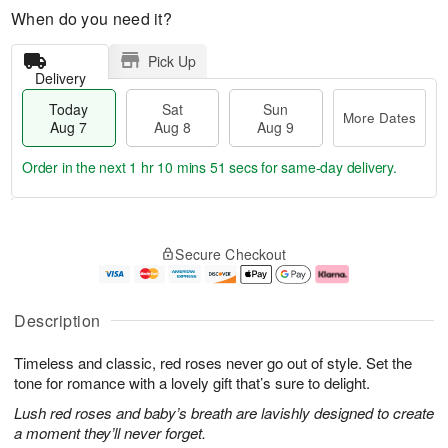
When do you need it?
Pick Up
Delivery
Today
Sat
Sun
More Dates
Aug 7
Aug 8
Aug 9
Order in the next
1 hr 10 mins 50 secs
for same-day delivery.
T
M
o
S
S
o
Secure Checkout
d
a
u
r
a
t
n
e
y
A
A
D
A
u
u
a
Description
u
g
g
t
g
8
9
e
Timeless and classic, red roses never go out of style. Set the
7
s
tone for romance with a lovely gift that’s sure to delight.
Lush red roses and baby’s breath are lavishly designed to create
a moment they’ll never forget.