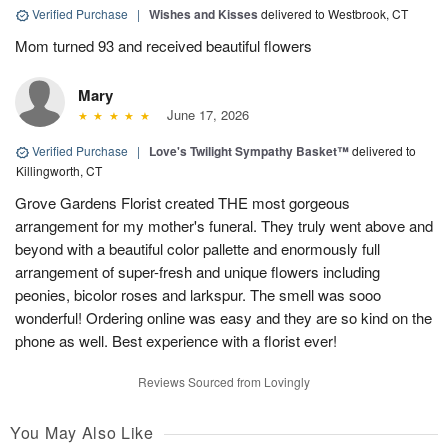
Verified Purchase
|
Wishes and Kisses
delivered to Westbrook, CT
Mom turned 93 and received beautiful flowers
Mary
June 17, 2026
Verified Purchase
|
Love's Twilight Sympathy Basket™
delivered to
Killingworth, CT
Grove Gardens Florist created THE most gorgeous
arrangement for my mother's funeral. They truly went above and
beyond with a beautiful color pallette and enormously full
arrangement of super-fresh and unique flowers including
peonies, bicolor roses and larkspur. The smell was sooo
wonderful! Ordering online was easy and they are so kind on the
phone as well. Best experience with a florist ever!
Reviews Sourced from Lovingly
You May Also Like