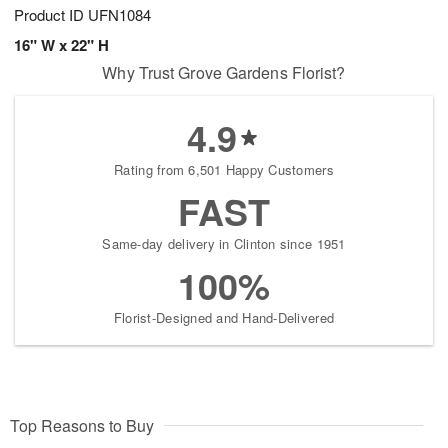
Product ID
UFN1084
16" W x 22" H
Why Trust Grove Gardens Florist?
4.9
Rating from 6,501 Happy Customers
FAST
Same-day delivery in Clinton since 1951
100%
Florist-Designed and Hand-Delivered
Top Reasons to Buy