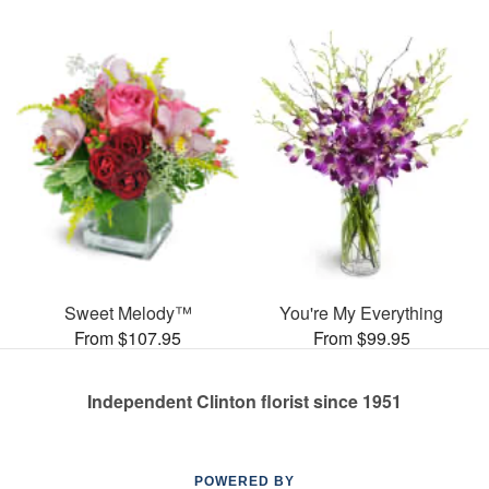
Sweet Melody™
You're My Everything
From $107.95
From $99.95
Independent Clinton florist since 1951
POWERED BY