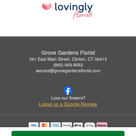
Grove Gardens Florist
341 East Main Street, Clinton, CT 06413
(860) 669-8062
wecare@grovegardensflorist.com
Love our flowers?
Leave us a Google Review
Copyrighted images herein are used with permission by Grove Gardens Florist.