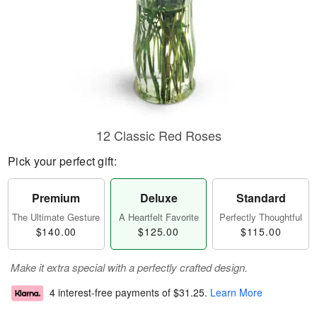
12 Classic Red Roses
Pick your perfect gift:
Premium
Deluxe
Standard
The Ultimate Gesture
A Heartfelt Favorite
Perfectly Thoughtful
$140.00
$125.00
$115.00
Make it extra special with a perfectly crafted design.
4 interest-free payments of
$31.25
.
Learn More