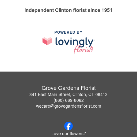
Independent Clinton florist since 1951
POWERED BY
Grove Gardens Florist
341 East Main Street, Clinton, CT 06413
(860) 669-8062
wecare@grovegardensflorist.com
Love our flowers?