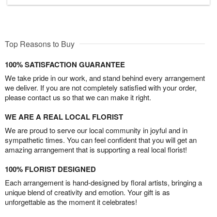
Top Reasons to Buy
100% SATISFACTION GUARANTEE
We take pride in our work, and stand behind every arrangement
we deliver. If you are not completely satisfied with your order,
please contact us so that we can make it right.
WE ARE A REAL LOCAL FLORIST
We are proud to serve our local community in joyful and in
sympathetic times. You can feel confident that you will get an
amazing arrangement that is supporting a real local florist!
100% FLORIST DESIGNED
Each arrangement is hand-designed by floral artists, bringing a
unique blend of creativity and emotion. Your gift is as
unforgettable as the moment it celebrates!