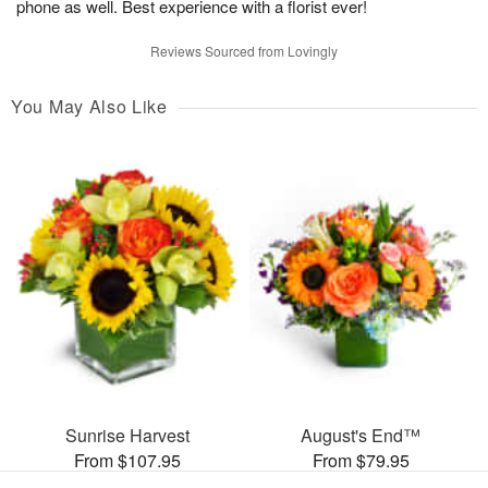
phone as well. Best experience with a florist ever!
Reviews Sourced from Lovingly
You May Also Like
Sunrise Harvest
August's End™
From $107.95
From $79.95