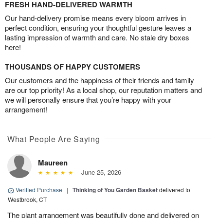
FRESH HAND-DELIVERED WARMTH
Our hand-delivery promise means every bloom arrives in
perfect condition, ensuring your thoughtful gesture leaves a
lasting impression of warmth and care. No stale dry boxes
here!
THOUSANDS OF HAPPY CUSTOMERS
Our customers and the happiness of their friends and family
are our top priority! As a local shop, our reputation matters and
we will personally ensure that you’re happy with your
arrangement!
What People Are Saying
Maureen
June 25, 2026
Verified Purchase
|
Thinking of You Garden Basket
delivered to
Westbrook, CT
The plant arrangement was beautifully done and delivered on