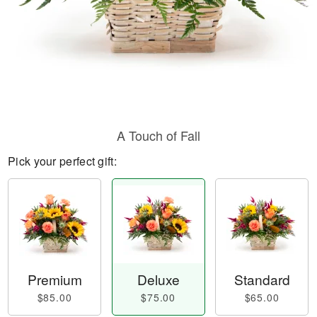
A Touch of Fall
Pick your perfect gift:
Premium
Deluxe
Standard
$85.00
$75.00
$65.00