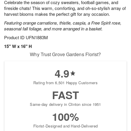
Celebrate the season of cozy sweaters, football games, and
7
s
fireside chats! This warm, comforting, and oh-so-stylish array of
harvest blooms makes the perfect gift for any occasion.
Featuring orange carnations, thistle, caspia, a Free Spirit rose,
seasonal fall foliage, and more arranged in a basket.
Product ID
UFN1883M
15" W x 16" H
Why Trust Grove Gardens Florist?
4.9
Rating from 6,501 Happy Customers
FAST
Same-day delivery in Clinton since 1951
100%
Florist-Designed and Hand-Delivered