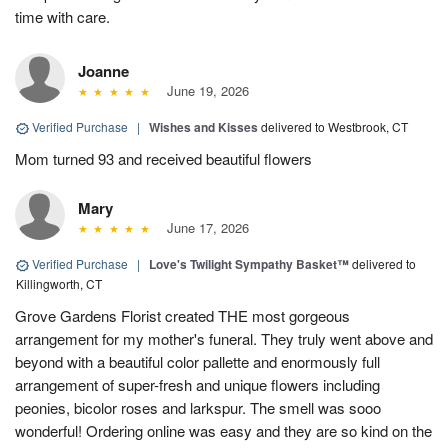
time with care.
Joanne
June 19, 2026
Verified Purchase
|
Wishes and Kisses
delivered to Westbrook, CT
Mom turned 93 and received beautiful flowers
Mary
June 17, 2026
Verified Purchase
|
Love's Twilight Sympathy Basket™
delivered to
Killingworth, CT
Grove Gardens Florist created THE most gorgeous
arrangement for my mother's funeral. They truly went above and
beyond with a beautiful color pallette and enormously full
arrangement of super-fresh and unique flowers including
peonies, bicolor roses and larkspur. The smell was sooo
wonderful! Ordering online was easy and they are so kind on the