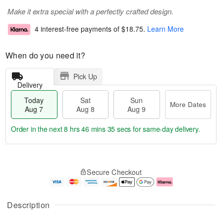
Make it extra special with a perfectly crafted design.
4 interest-free payments of
$18.75
.
Learn More
When do you need it?
Pick Up
Delivery
Today
Sat
Sun
More Dates
Aug 7
Aug 8
Aug 9
Order in the next
8 hrs 46 mins 35 secs
for same-day delivery.
T
M
o
S
S
o
Secure Checkout
d
a
u
r
a
t
n
e
y
A
A
D
A
u
u
a
Description
u
g
g
t
g
8
9
e