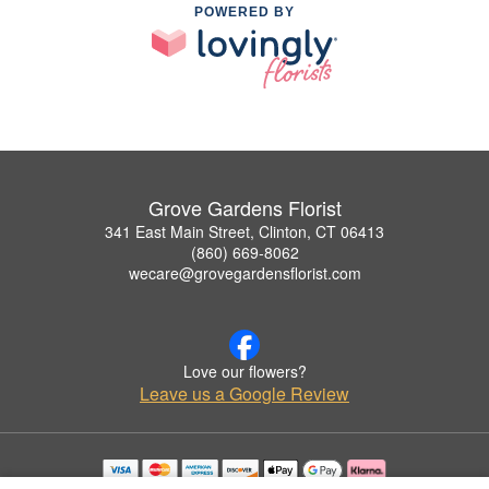
POWERED BY
Grove Gardens Florist
341 East Main Street, Clinton, CT 06413
(860) 669-8062
wecare@grovegardensflorist.com
Love our flowers?
Leave us a Google Review