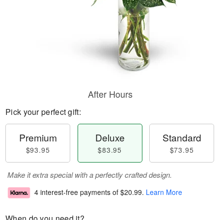
After Hours
Pick your perfect gift:
Premium
Deluxe
Standard
$93.95
$83.95
$73.95
Make it extra special with a perfectly crafted design.
4 interest-free payments of
$20.99
.
Learn More
When do you need it?