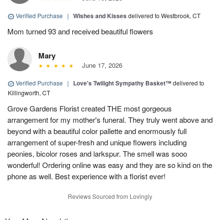
Verified Purchase
|
Wishes and Kisses
delivered to Westbrook, CT
Mom turned 93 and received beautiful flowers
Mary
June 17, 2026
Verified Purchase
|
Love's Twilight Sympathy Basket™
delivered to
Killingworth, CT
Grove Gardens Florist created THE most gorgeous
arrangement for my mother's funeral. They truly went above and
beyond with a beautiful color pallette and enormously full
arrangement of super-fresh and unique flowers including
peonies, bicolor roses and larkspur. The smell was sooo
wonderful! Ordering online was easy and they are so kind on the
phone as well. Best experience with a florist ever!
Reviews Sourced from Lovingly