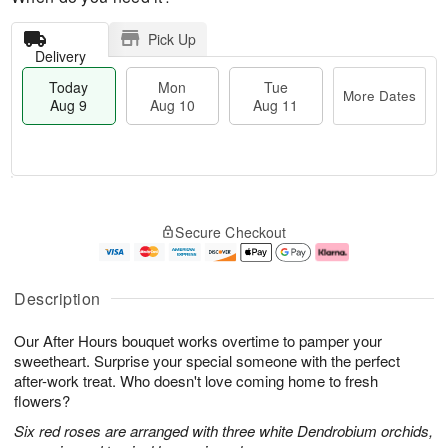
Pick Up
Delivery
Today
Mon
Tue
More Dates
Aug 9
Aug 10
Aug 11
T
M
M
T
o
o
o
u
Secure Checkout
d
r
n
e
a
e
A
A
y
D
u
u
A
a
g
g
Description
u
t
1
1
g
e
0
1
Our After Hours bouquet works overtime to pamper your
9
s
sweetheart. Surprise your special someone with the perfect
after-work treat. Who doesn't love coming home to fresh
flowers?
Six red roses are arranged with three white Dendrobium orchids,