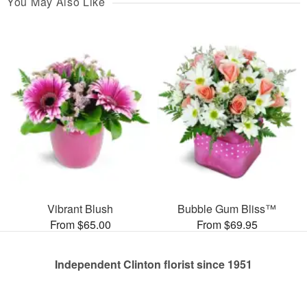
You May Also Like
Vibrant Blush
Bubble Gum Bliss™
From $65.00
From $69.95
Independent Clinton florist since 1951