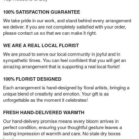
100% SATISFACTION GUARANTEE
We take pride in our work, and stand behind every arrangement
we deliver. If you are not completely satisfied with your order,
please contact us so that we can make it right.
WE ARE A REAL LOCAL FLORIST
We are proud to serve our local community in joyful and in
sympathetic times. You can feel confident that you will get an
amazing arrangement that is supporting a real local florist!
100% FLORIST DESIGNED
Each arrangement is hand-designed by floral artists, bringing a
unique blend of creativity and emotion. Your gift is as
unforgettable as the moment it celebrates!
FRESH HAND-DELIVERED WARMTH
Our hand-delivery promise means every bloom arrives in
perfect condition, ensuring your thoughtful gesture leaves a
lasting impression of warmth and care. No stale dry boxes