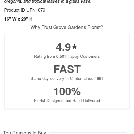
oregonia, and tropical leaves in a glass vase.
Product ID
UFN1079
16" W x 20" H
Why Trust Grove Gardens Florist?
4.9
Rating from 6,501 Happy Customers
FAST
Same-day delivery in Clinton since 1951
100%
Florist-Designed and Hand-Delivered
Top Reasons to Buy