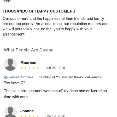
here!
THOUSANDS OF HAPPY CUSTOMERS
Our customers and the happiness of their friends and family
are our top priority! As a local shop, our reputation matters and
we will personally ensure that you’re happy with your
arrangement!
What People Are Saying
Maureen
June 25, 2026
Verified Purchase
|
Thinking of You Garden Basket
delivered to
Westbrook, CT
The plant arrangement was beautifully done and delivered on
time with care.
Joanne
June 19, 2026