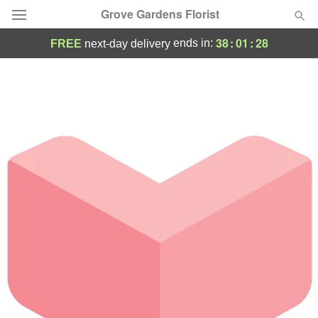
Grove Gardens Florist
38
:
01
:
28
ends in:
FREE
next-day delivery
Deal of the Day
Summer
Featured
Occasions
Birthday
Sympathy and Funeral
Flowers, Plants & Gifts
Our Shop