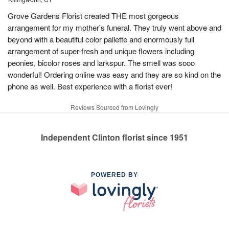
Grove Gardens Florist created THE most gorgeous
arrangement for my mother's funeral. They truly went above and
beyond with a beautiful color pallette and enormously full
arrangement of super-fresh and unique flowers including
peonies, bicolor roses and larkspur. The smell was sooo
wonderful! Ordering online was easy and they are so kind on the
phone as well. Best experience with a florist ever!
Reviews Sourced from Lovingly
Independent Clinton florist since 1951
POWERED BY