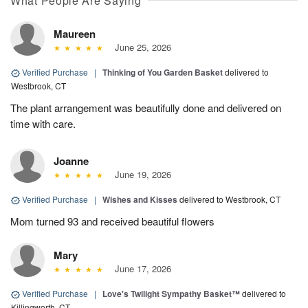
What People Are Saying
Maureen
June 25, 2026
Verified Purchase
|
Thinking of You Garden Basket
delivered to
Westbrook, CT
The plant arrangement was beautifully done and delivered on
time with care.
Joanne
June 19, 2026
Verified Purchase
|
Wishes and Kisses
delivered to Westbrook, CT
Mom turned 93 and received beautiful flowers
Mary
June 17, 2026
Verified Purchase
|
Love's Twilight Sympathy Basket™
delivered to
Killingworth, CT