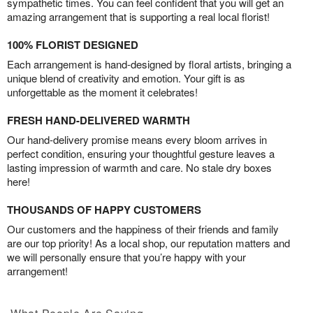
sympathetic times. You can feel confident that you will get an
amazing arrangement that is supporting a real local florist!
100% FLORIST DESIGNED
Each arrangement is hand-designed by floral artists, bringing a
unique blend of creativity and emotion. Your gift is as
unforgettable as the moment it celebrates!
FRESH HAND-DELIVERED WARMTH
Our hand-delivery promise means every bloom arrives in
perfect condition, ensuring your thoughtful gesture leaves a
lasting impression of warmth and care. No stale dry boxes
here!
THOUSANDS OF HAPPY CUSTOMERS
Our customers and the happiness of their friends and family
are our top priority! As a local shop, our reputation matters and
we will personally ensure that you’re happy with your
arrangement!