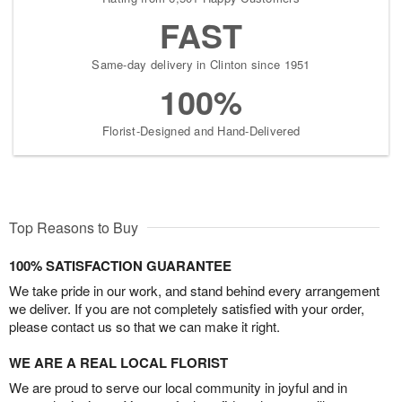
FAST
Same-day delivery in Clinton since 1951
100%
Florist-Designed and Hand-Delivered
Top Reasons to Buy
100% SATISFACTION GUARANTEE
We take pride in our work, and stand behind every arrangement
we deliver. If you are not completely satisfied with your order,
please contact us so that we can make it right.
WE ARE A REAL LOCAL FLORIST
We are proud to serve our local community in joyful and in