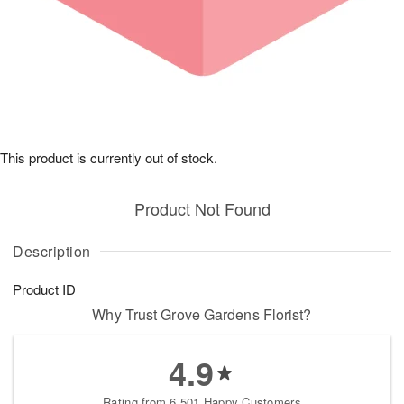
This product is currently out of stock.
Product Not Found
Description
Product ID
Why Trust Grove Gardens Florist?
4.9
Rating from 6,501 Happy Customers