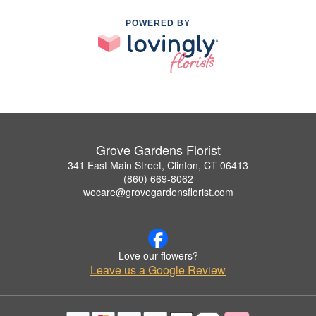
POWERED BY
Grove Gardens Florist
341 East Main Street, Clinton, CT 06413
(860) 669-8062
wecare@grovegardensflorist.com
Love our flowers?
Leave us a Google Review