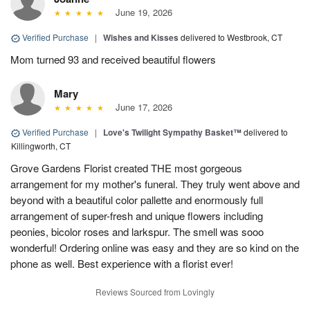
June 19, 2026
Verified Purchase
|
Wishes and Kisses
delivered to Westbrook, CT
Mom turned 93 and received beautiful flowers
Mary
June 17, 2026
Verified Purchase
|
Love's Twilight Sympathy Basket™
delivered to
Killingworth, CT
Grove Gardens Florist created THE most gorgeous
arrangement for my mother's funeral. They truly went above and
beyond with a beautiful color pallette and enormously full
arrangement of super-fresh and unique flowers including
peonies, bicolor roses and larkspur. The smell was sooo
wonderful! Ordering online was easy and they are so kind on the
phone as well. Best experience with a florist ever!
Reviews Sourced from Lovingly