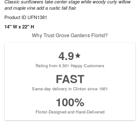
Classic sunflowers take center stage while woody curly willow
and maple vine add a rustic fall flair.
Product ID
UFN1381
14" W x 22" H
Why Trust Grove Gardens Florist?
4.9
Rating from 6,501 Happy Customers
FAST
Same-day delivery in Clinton since 1951
100%
Florist-Designed and Hand-Delivered