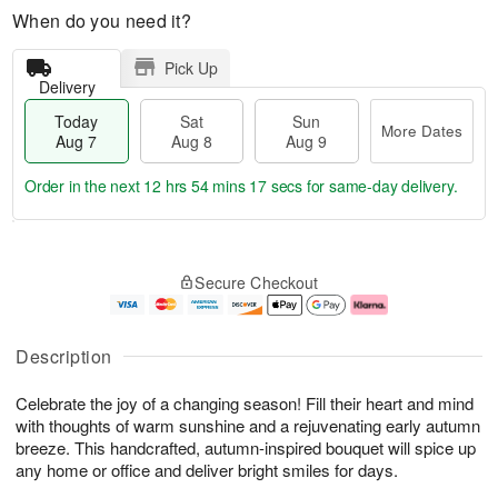
When do you need it?
Pick Up
Delivery
Today
Sat
Sun
More Dates
Aug 7
Aug 8
Aug 9
Order in the next
12 hrs 54 mins 16 secs
for same-day delivery.
T
M
o
S
S
o
Secure Checkout
d
a
u
r
a
t
n
e
y
A
A
D
A
u
u
a
Description
u
g
g
t
g
8
9
e
Celebrate the joy of a changing season! Fill their heart and mind
7
s
with thoughts of warm sunshine and a rejuvenating early autumn
breeze. This handcrafted, autumn-inspired bouquet will spice up
any home or office and deliver bright smiles for days.