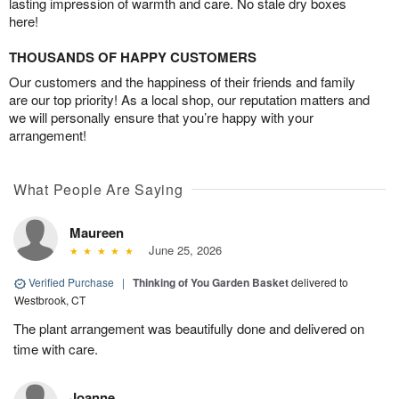
lasting impression of warmth and care. No stale dry boxes
here!
THOUSANDS OF HAPPY CUSTOMERS
Our customers and the happiness of their friends and family
are our top priority! As a local shop, our reputation matters and
we will personally ensure that you’re happy with your
arrangement!
What People Are Saying
Maureen
June 25, 2026
Verified Purchase
|
Thinking of You Garden Basket
delivered to
Westbrook, CT
The plant arrangement was beautifully done and delivered on
time with care.
Joanne