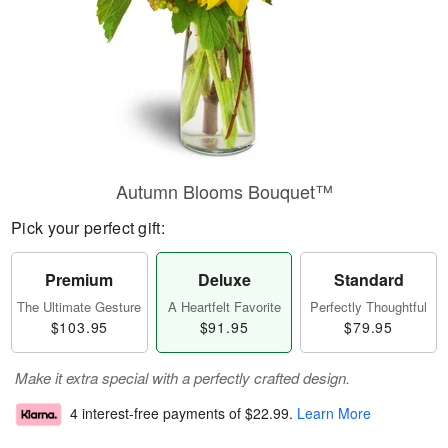
Autumn Blooms Bouquet™
Pick your perfect gift:
Premium
Deluxe
Standard
The Ultimate Gesture
A Heartfelt Favorite
Perfectly Thoughtful
$103.95
$91.95
$79.95
Make it extra special with a perfectly crafted design.
4 interest-free payments of
$22.99
.
Learn More