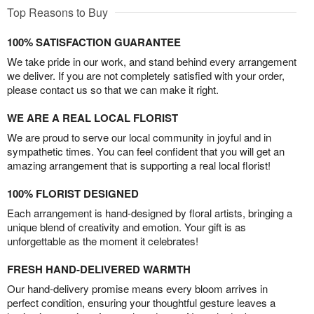
Top Reasons to Buy
100% SATISFACTION GUARANTEE
We take pride in our work, and stand behind every arrangement
we deliver. If you are not completely satisfied with your order,
please contact us so that we can make it right.
WE ARE A REAL LOCAL FLORIST
We are proud to serve our local community in joyful and in
sympathetic times. You can feel confident that you will get an
amazing arrangement that is supporting a real local florist!
100% FLORIST DESIGNED
Each arrangement is hand-designed by floral artists, bringing a
unique blend of creativity and emotion. Your gift is as
unforgettable as the moment it celebrates!
FRESH HAND-DELIVERED WARMTH
Our hand-delivery promise means every bloom arrives in
perfect condition, ensuring your thoughtful gesture leaves a