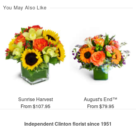
You May Also Like
Sunrise Harvest
August's End™
From $107.95
From $79.95
Independent Clinton florist since 1951