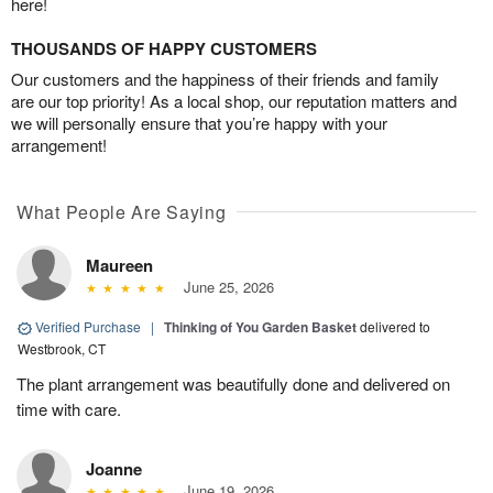
here!
THOUSANDS OF HAPPY CUSTOMERS
Our customers and the happiness of their friends and family
are our top priority! As a local shop, our reputation matters and
we will personally ensure that you’re happy with your
arrangement!
What People Are Saying
Maureen
June 25, 2026
Verified Purchase
|
Thinking of You Garden Basket
delivered to
Westbrook, CT
The plant arrangement was beautifully done and delivered on
time with care.
Joanne
June 19, 2026