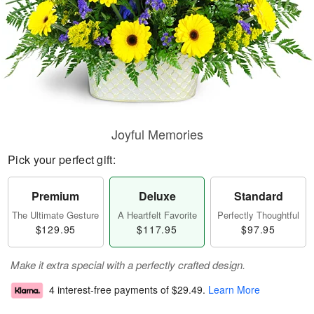
Joyful Memories
Pick your perfect gift:
Premium
Deluxe
Standard
The Ultimate Gesture
A Heartfelt Favorite
Perfectly Thoughtful
$129.95
$117.95
$97.95
Make it extra special with a perfectly crafted design.
4 interest-free payments of
$29.49
.
Learn More