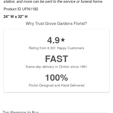
statice, and more can be sent to the service or funeral home.
Product ID
UFN1182
24" W x 32" H
Why Trust Grove Gardens Florist?
4.9
Rating from 6,501 Happy Customers
FAST
Same-day delivery in Clinton since 1951
100%
Florist-Designed and Hand-Delivered
Top Reasons to Buy