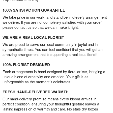
100% SATISFACTION GUARANTEE
We take pride in our work, and stand behind every arrangement
we deliver. If you are not completely satisfied with your order,
please contact us so that we can make it right.
WE ARE A REAL LOCAL FLORIST
We are proud to serve our local community in joyful and in
sympathetic times. You can feel confident that you will get an
amazing arrangement that is supporting a real local florist!
100% FLORIST DESIGNED
Each arrangement is hand-designed by floral artists, bringing a
unique blend of creativity and emotion. Your gift is as
unforgettable as the moment it celebrates!
FRESH HAND-DELIVERED WARMTH
Our hand-delivery promise means every bloom arrives in
perfect condition, ensuring your thoughtful gesture leaves a
lasting impression of warmth and care. No stale dry boxes