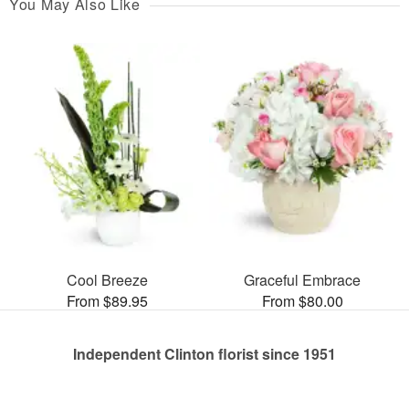
You May Also Like
Cool Breeze
Graceful Embrace
From $89.95
From $80.00
Independent Clinton florist since 1951