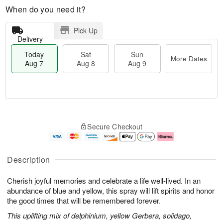
When do you need it?
Pick Up
Delivery
Today
Sat
Sun
More Dates
Aug 7
Aug 8
Aug 9
M
T
S
S
o
o
Secure Checkout
a
u
r
d
t
n
e
a
A
A
D
y
u
u
a
A
Description
g
g
t
u
8
9
e
g
Cherish joyful memories and celebrate a life well-lived. In an
s
7
abundance of blue and yellow, this spray will lift spirits and honor
the good times that will be remembered forever.
This uplifting mix of delphinium, yellow Gerbera, solidago,