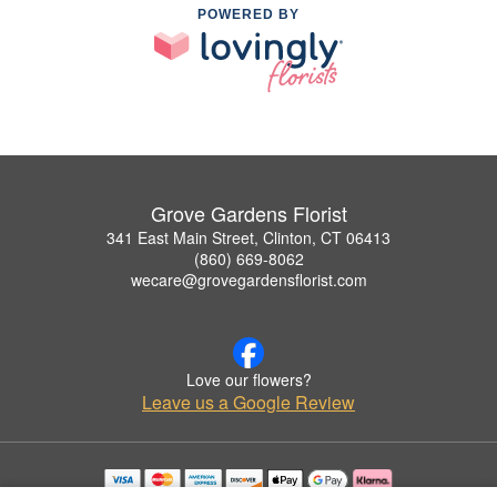
POWERED BY
Grove Gardens Florist
341 East Main Street, Clinton, CT 06413
(860) 669-8062
wecare@grovegardensflorist.com
Love our flowers?
Leave us a Google Review