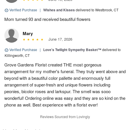
Verified Purchase
|
Wishes and Kisses
delivered to Westbrook, CT
Mom turned 93 and received beautiful flowers
Mary
June 17, 2026
Verified Purchase
|
Love's Twilight Sympathy Basket™
delivered to
Killingworth, CT
Grove Gardens Florist created THE most gorgeous
arrangement for my mother's funeral. They truly went above and
beyond with a beautiful color pallette and enormously full
arrangement of super-fresh and unique flowers including
peonies, bicolor roses and larkspur. The smell was sooo
wonderful! Ordering online was easy and they are so kind on the
phone as well. Best experience with a florist ever!
Reviews Sourced from Lovingly