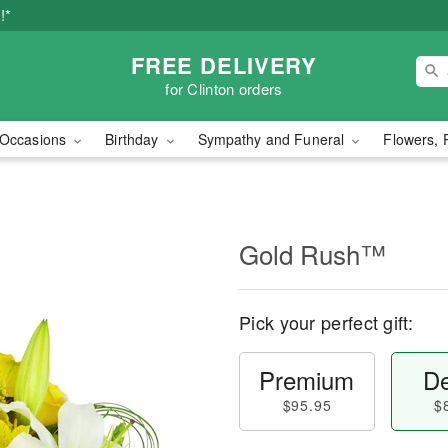
!*
FREE DELIVERY
for Clinton orders
Occasions
Birthday
Sympathy and Funeral
Flowers, 
Gold Rush™
Pick your perfect gift:
Premium
De
$95.95
$