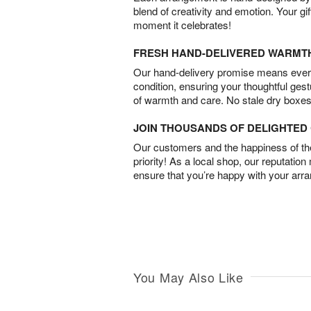
blend of creativity and emotion. Your gif
moment it celebrates!
FRESH HAND-DELIVERED WARMT
Our hand-delivery promise means every
condition, ensuring your thoughtful ges
of warmth and care. No stale dry boxes
JOIN THOUSANDS OF DELIGHTE
Our customers and the happiness of thei
priority! As a local shop, our reputation
ensure that you’re happy with your arr
You May Also Like