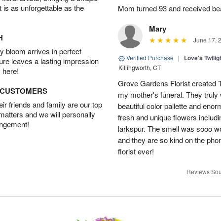
t is as unforgettable as the
Mom turned 93 and received bea
Mary
H
June 17, 
 bloom arrives in perfect
Verified Purchase
|
Love's Twili
ture leaves a lasting impression
Killingworth, CT
 here!
Grove Gardens Florist created
D CUSTOMERS
my mother's funeral. They truly
r friends and family are our top
beautiful color pallette and eno
 matters and we will personally
fresh and unique flowers includi
angement!
larkspur. The smell was sooo w
and they are so kind on the pho
florist ever!
Reviews Sou