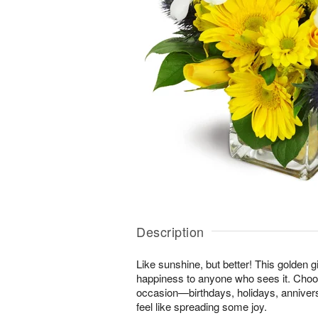
Description
Like sunshine, but better! This golden gi
happiness to anyone who sees it. Choos
occasion—birthdays, holidays, anniver
feel like spreading some joy.