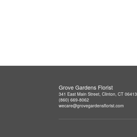
Grove Gardens Florist
341 East Main Street, Clinton, CT 06413
(860) 669-8062
wecare@grovegardensflorist.com