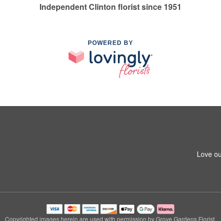
Independent Clinton florist since 1951
POWERED BY
Love ou
Copyrighted images herein are used with permission by Grove Gardens Florist.