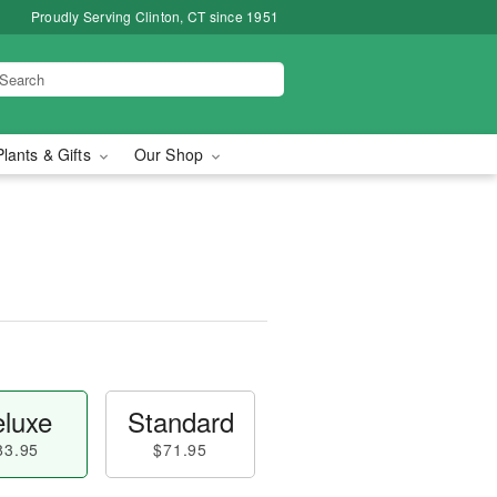
Proudly Serving Clinton, CT since 1951
Plants & Gifts
Our Shop
luxe
Standard
83.95
$71.95