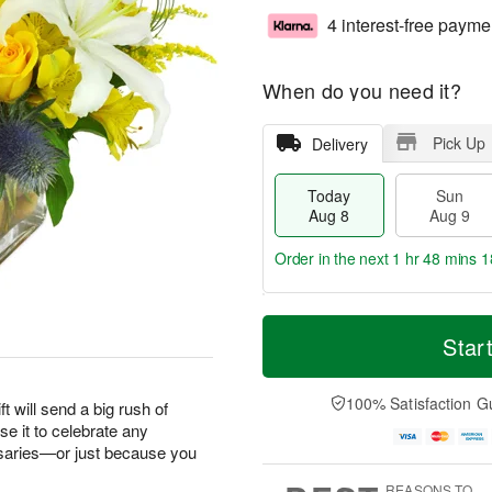
4 interest-free payme
When do you need it?
Pick Up
Delivery
Today
Sun
Aug 8
Aug 9
Order in the next
1 hr 48 mins 1
T
M
M
o
S
o
Star
o
d
u
r
n
a
n
e
A
y
A
D
100% Satisfaction G
u
ft will send a big rush of
A
u
a
g
e it to celebrate any
u
g
t
1
saries—or just because you
g
9
e
0
8
s
REASONS TO