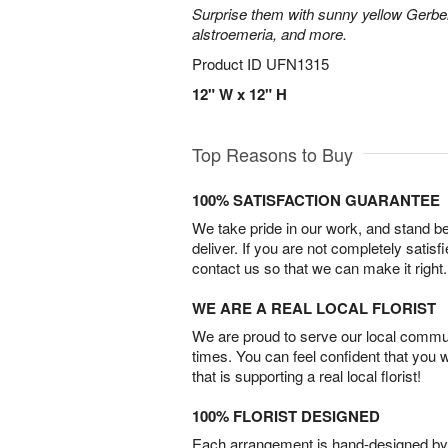
Surprise them with sunny yellow Gerber
alstroemeria, and more.
Product ID
UFN1315
12" W x 12" H
Top Reasons to Buy
100% SATISFACTION GUARANTEE
We take pride in our work, and stand 
deliver. If you are not completely satisf
contact us so that we can make it right.
WE ARE A REAL LOCAL FLORIST
We are proud to serve our local commun
times. You can feel confident that you 
that is supporting a real local florist!
100% FLORIST DESIGNED
Each arrangement is hand-designed by fl