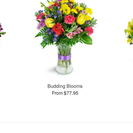
Budding Blooms
From $77.95