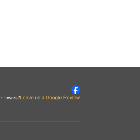
Leave us a Google Review
r flowers?