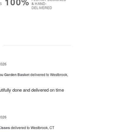
100%
S
& HAND-
DELIVERED
g
2026
You Garden Basket
delivered to Westbrook,
ifully done and delivered on time
2026
Kisses
delivered to Westbrook, CT