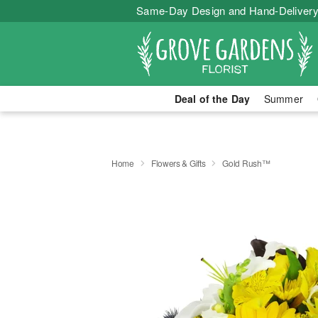
Same-Day Design and Hand-Delivery
Deal of the Day
Summer
Home
Flowers & Gifts
Gold Rush™