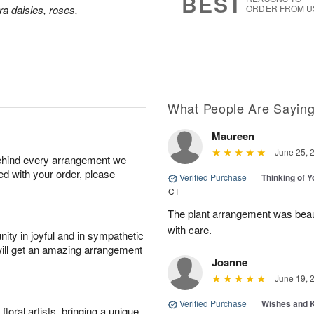
BEST
a daisies, roses,
ORDER FROM U
What People Are Sayin
Maureen
June 25, 
behind every arrangement we
ied with your order, please
Verified Purchase
|
Thinking of 
CT
The plant arrangement was beaut
with care.
ity in joyful and in sympathetic
will get an amazing arrangement
Joanne
June 19, 
Verified Purchase
|
Wishes and 
oral artists, bringing a unique