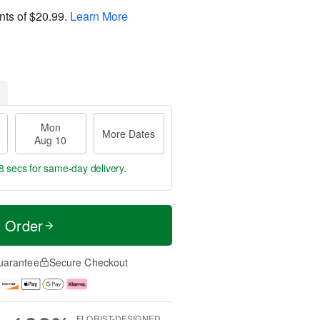
nts of
$20.99
.
Learn More
Mon
More Dates
Aug 10
7 secs
for same-day delivery.
t Order
uarantee
Secure Checkout
FLORIST-DESIGNED