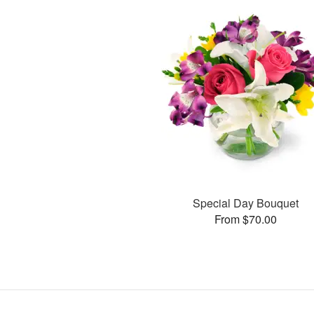
Special Day Bouquet
From $70.00