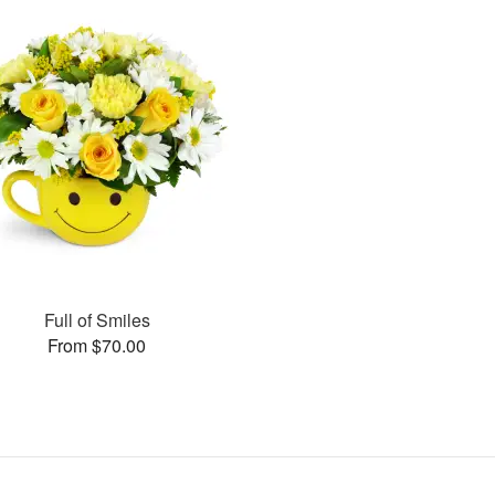
Full of Smiles
From $70.00