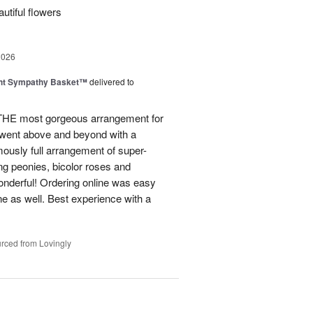
utiful flowers
2026
ght Sympathy Basket™
delivered to
 THE most gorgeous arrangement for
 went above and beyond with a
rmously full arrangement of super-
ng peonies, bicolor roses and
onderful! Ordering online was easy
ne as well. Best experience with a
rced from Lovingly