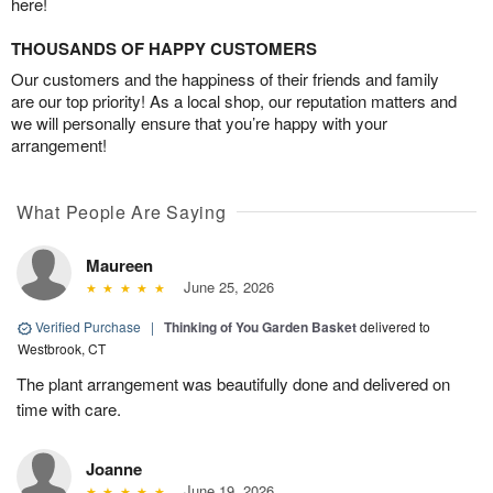
here!
THOUSANDS OF HAPPY CUSTOMERS
Our customers and the happiness of their friends and family
are our top priority! As a local shop, our reputation matters and
we will personally ensure that you’re happy with your
arrangement!
What People Are Saying
Maureen
June 25, 2026
Verified Purchase
|
Thinking of You Garden Basket
delivered to
Westbrook, CT
The plant arrangement was beautifully done and delivered on
time with care.
Joanne
June 19, 2026