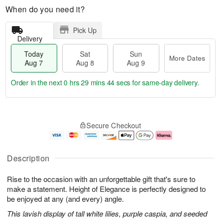
When do you need it?
Pick Up
Delivery
Today
Sat
Sun
More Dates
Aug 7
Aug 8
Aug 9
Order in the next
0 hrs 29 mins 43 secs
for same-day delivery.
T
M
o
S
S
o
Secure Checkout
d
a
u
r
a
t
n
e
y
A
A
D
A
u
u
a
Description
u
g
g
t
g
8
9
e
Rise to the occasion with an unforgettable gift that's sure to
7
s
make a statement. Height of Elegance is perfectly designed to
be enjoyed at any (and every) angle.
This lavish display of tall white lilies, purple caspia, and seeded