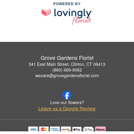
POWERED BY
Grove Gardens Florist
341 East Main Street, Clinton, CT 06413
(860) 669-8062
wecare@grovegardensflorist.com
Love our flowers?
Leave us a Google Review