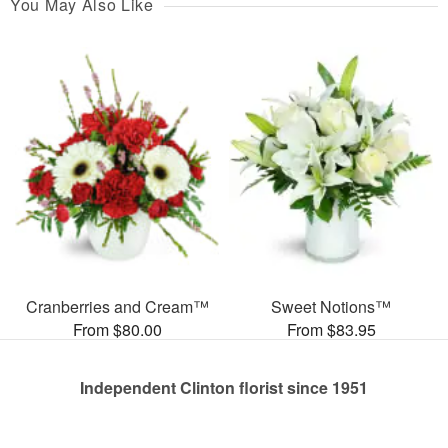
You May Also Like
Cranberries and Cream™
Sweet Notions™
From $80.00
From $83.95
Independent Clinton florist since 1951