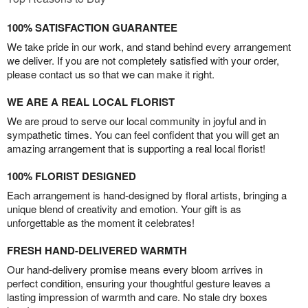
100% SATISFACTION GUARANTEE
We take pride in our work, and stand behind every arrangement
we deliver. If you are not completely satisfied with your order,
please contact us so that we can make it right.
WE ARE A REAL LOCAL FLORIST
We are proud to serve our local community in joyful and in
sympathetic times. You can feel confident that you will get an
amazing arrangement that is supporting a real local florist!
100% FLORIST DESIGNED
Each arrangement is hand-designed by floral artists, bringing a
unique blend of creativity and emotion. Your gift is as
unforgettable as the moment it celebrates!
FRESH HAND-DELIVERED WARMTH
Our hand-delivery promise means every bloom arrives in
perfect condition, ensuring your thoughtful gesture leaves a
lasting impression of warmth and care. No stale dry boxes