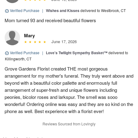
Verified Purchase
|
Wishes and Kisses
delivered to Westbrook, CT
Mom turned 93 and received beautiful flowers
Mary
June 17, 2026
Verified Purchase
|
Love's Twilight Sympathy Basket™
delivered to
Killingworth, CT
Grove Gardens Florist created THE most gorgeous
arrangement for my mother's funeral. They truly went above and
beyond with a beautiful color pallette and enormously full
arrangement of super-fresh and unique flowers including
peonies, bicolor roses and larkspur. The smell was sooo
wonderful! Ordering online was easy and they are so kind on the
phone as well. Best experience with a florist ever!
Reviews Sourced from Lovingly