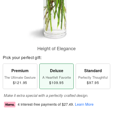
Height of Elegance
Pick your perfect gift:
Premium
Deluxe
Standard
The Ultimate Gesture
A Heartfelt Favorite
Perfectly Thoughtful
$121.95
$109.95
$97.95
Make it extra special with a perfectly crafted design.
4 interest-free payments of
$27.49
.
Learn More