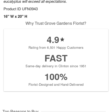
eucalyptus will exceed all expectations.
Product ID
UFN0943
16" W x 20" H
Why Trust Grove Gardens Florist?
4.9
Rating from 6,501 Happy Customers
FAST
Same-day delivery in Clinton since 1951
100%
Florist-Designed and Hand-Delivered
Top Reasons to Buy