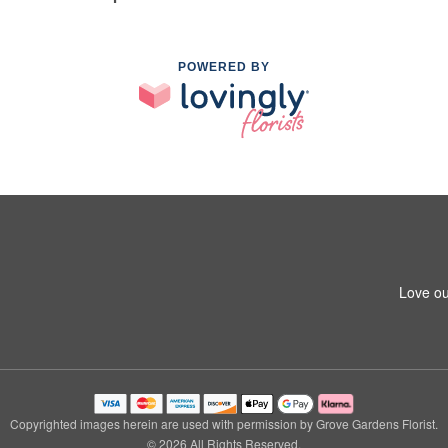
POWERED BY
Love ou
Copyrighted images herein are used with permission by Grove Gardens Florist.
© 2026 All Rights Reserved.