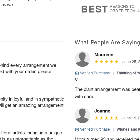
6
s
ss vase.
BEST
REASONS TO
ORDER FROM U
What People Are Sayin
Maureen
June 25, 
behind every arrangement we
ied with your order, please
Verified Purchase
|
Thinking of 
CT
The plant arrangement was beaut
with care.
ity in joyful and in sympathetic
will get an amazing arrangement
Joanne
June 19, 
Verified Purchase
|
Wishes and 
oral artists, bringing a unique
t is as unforgettable as the
Mom turned 93 and received bea