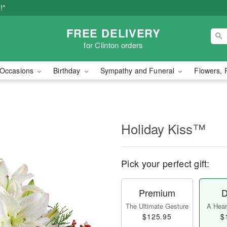
!*
FREE DELIVERY
for Clinton orders
Occasions
Birthday
Sympathy and Funeral
Flowers, 
Holiday Kiss™
Pick your perfect gift:
Premium
D
The Ultimate Gesture
A Heart
$125.95
$