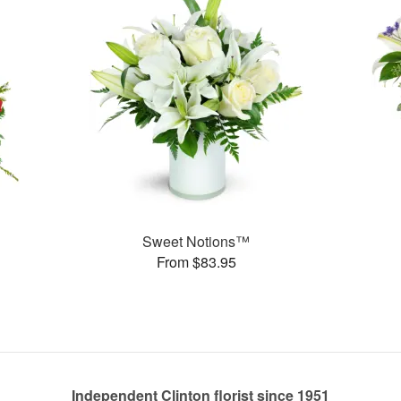
Sweet Notions™
From $83.95
Independent Clinton florist since 1951