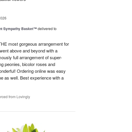
2026
ght Sympathy Basket™
delivered to
 THE most gorgeous arrangement for
 went above and beyond with a
rmously full arrangement of super-
ng peonies, bicolor roses and
onderful! Ordering online was easy
ne as well. Best experience with a
rced from Lovingly