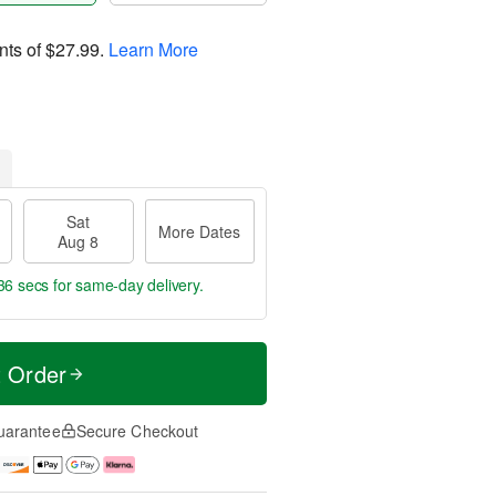
nts of
$27.99
.
Learn More
Sat
More Dates
Aug 8
35 secs
for same-day delivery.
t Order
uarantee
Secure Checkout