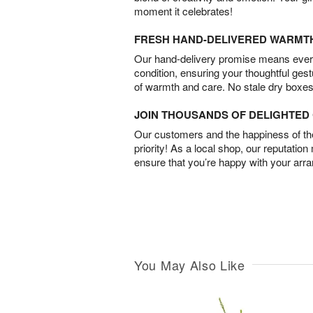
moment it celebrates!
FRESH HAND-DELIVERED WARMT
Our hand-delivery promise means every
condition, ensuring your thoughtful ges
of warmth and care. No stale dry boxes
JOIN THOUSANDS OF DELIGHTE
Our customers and the happiness of thei
priority! As a local shop, our reputation
ensure that you’re happy with your arr
You May Also Like