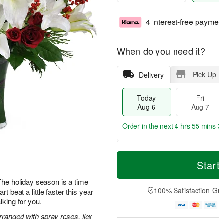
4 interest-free payme
When do you need it?
Pick Up
Delivery
Today
Fri
Aug 6
Aug 7
Order in the next
4 hrs 55 mins 
T
M
o
S
o
Star
F
d
a
r
ri
a
t
e
The holiday season is a time
A
y
A
D
100% Satisfaction G
rt beat a little faster this year
u
A
u
a
g
alking for you.
u
g
t
7
g
8
e
arranged with spray roses, ilex