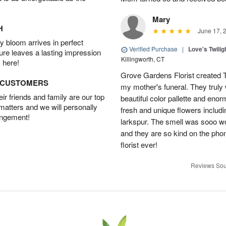
Mary
H
June 17, 
 bloom arrives in perfect
Verified Purchase
|
Love's Twili
ture leaves a lasting impression
Killingworth, CT
 here!
Grove Gardens Florist created
D CUSTOMERS
my mother's funeral. They truly
r friends and family are our top
beautiful color pallette and eno
 matters and we will personally
fresh and unique flowers includi
angement!
larkspur. The smell was sooo w
and they are so kind on the pho
florist ever!
Reviews Sou