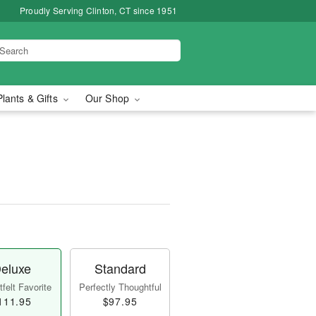
Proudly Serving Clinton, CT since 1951
Plants & Gifts
Our Shop
eluxe
Standard
felt Favorite
Perfectly Thoughtful
111.95
$97.95