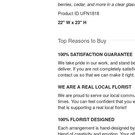
berries, cedar, and more in a clear gla
Product ID
UFN1818
22" W x 23" H
Top Reasons to Buy
100% SATISFACTION GUARANTEE
We take pride in our work, and stand 
deliver. If you are not completely satisf
contact us so that we can make it right.
WE ARE A REAL LOCAL FLORIST
We are proud to serve our local commun
times. You can feel confident that you 
that is supporting a real local florist!
100% FLORIST DESIGNED
Each arrangement is hand-designed by fl
blend of creativity and emotion. Your gif