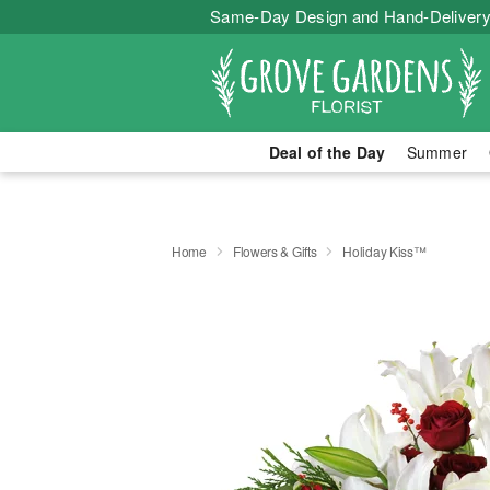
Same-Day Design and Hand-Delivery
Deal of the Day
Summer
Home
Flowers & Gifts
Holiday Kiss™