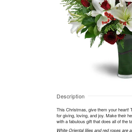
Description
This Christmas, give them your heart! 
for giving, loving, and joy. Make their hea
with a fabulous gift that does all of the t
White Oriental lilies and red roses are 