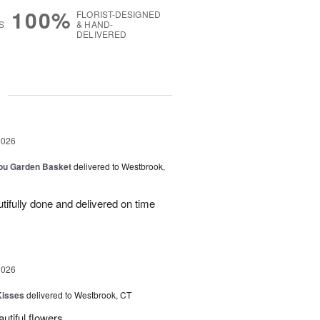
100%
FLORIST-DESIGNED
S
& HAND-
DELIVERED
g
2026
You Garden Basket
delivered to Westbrook,
ifully done and delivered on time
2026
Kisses
delivered to Westbrook, CT
utiful flowers