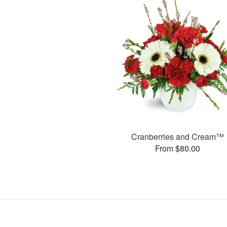
Cranberries and Cream™
From $80.00