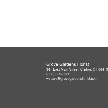
Grove Gardens Florist
341 East Main Street, Clinton, CT 06413
(860) 669-8062
wecare@grovegardensflorist.com