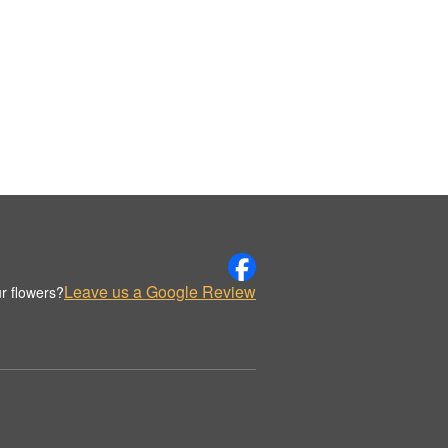
Leave us a Google Review
r flowers?