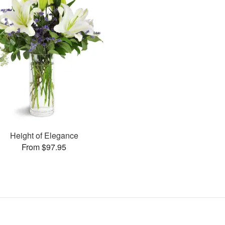
Height of Elegance
From $97.95