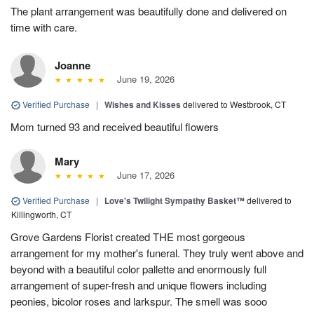
The plant arrangement was beautifully done and delivered on
time with care.
Joanne
June 19, 2026
Verified Purchase
|
Wishes and Kisses
delivered to Westbrook, CT
Mom turned 93 and received beautiful flowers
Mary
June 17, 2026
Verified Purchase
|
Love's Twilight Sympathy Basket™
delivered to
Killingworth, CT
Grove Gardens Florist created THE most gorgeous
arrangement for my mother's funeral. They truly went above and
beyond with a beautiful color pallette and enormously full
arrangement of super-fresh and unique flowers including
peonies, bicolor roses and larkspur. The smell was sooo