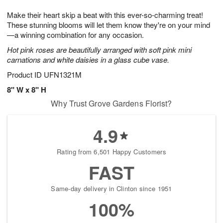
1
1
g
e
0
1
Make their heart skip a beat with this ever-so-charming treat!
9
s
These stunning blooms will let them know they're on your mind
—a winning combination for any occasion.
Hot pink roses are beautifully arranged with soft pink mini
carnations and white daisies in a glass cube vase.
Product ID
UFN1321M
8" W x 8" H
Why Trust Grove Gardens Florist?
4.9
Rating from 6,501 Happy Customers
FAST
Same-day delivery in Clinton since 1951
100%