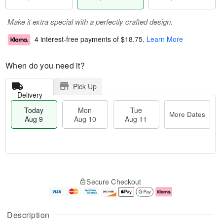
Make it extra special with a perfectly crafted design.
4 interest-free payments of
$18.75
.
Learn More
When do you need it?
Pick Up
Delivery
Today
Mon
Tue
More Dates
Aug 9
Aug 10
Aug 11
T
M
M
T
o
o
o
u
Secure Checkout
d
r
n
e
a
e
A
A
y
D
u
u
A
a
g
g
Description
u
t