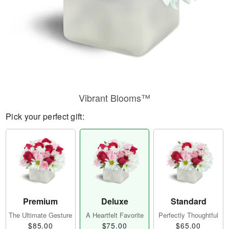
Vibrant Blooms™
Pick your perfect gift:
Premium
Deluxe
Standard
The Ultimate Gesture
A Heartfelt Favorite
Perfectly Thoughtful
$85.00
$75.00
$65.00