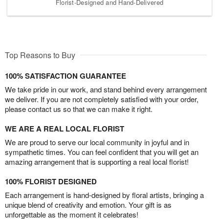
Florist-Designed and Hand-Delivered
Top Reasons to Buy
100% SATISFACTION GUARANTEE
We take pride in our work, and stand behind every arrangement
we deliver. If you are not completely satisfied with your order,
please contact us so that we can make it right.
WE ARE A REAL LOCAL FLORIST
We are proud to serve our local community in joyful and in
sympathetic times. You can feel confident that you will get an
amazing arrangement that is supporting a real local florist!
100% FLORIST DESIGNED
Each arrangement is hand-designed by floral artists, bringing a
unique blend of creativity and emotion. Your gift is as
unforgettable as the moment it celebrates!