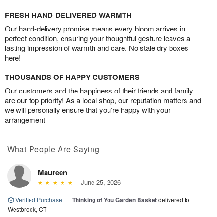
FRESH HAND-DELIVERED WARMTH
Our hand-delivery promise means every bloom arrives in
perfect condition, ensuring your thoughtful gesture leaves a
lasting impression of warmth and care. No stale dry boxes
here!
THOUSANDS OF HAPPY CUSTOMERS
Our customers and the happiness of their friends and family
are our top priority! As a local shop, our reputation matters and
we will personally ensure that you’re happy with your
arrangement!
What People Are Saying
Maureen
June 25, 2026
Verified Purchase
|
Thinking of You Garden Basket
delivered to
Westbrook, CT