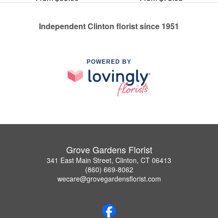
Independent Clinton florist since 1951
POWERED BY
Grove Gardens Florist
341 East Main Street, Clinton, CT 06413
(860) 669-8062
wecare@grovegardensflorist.com