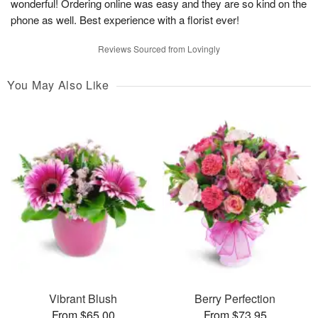
wonderful! Ordering online was easy and they are so kind on the
phone as well. Best experience with a florist ever!
Reviews Sourced from Lovingly
You May Also Like
Vibrant Blush
Berry Perfection
From $65.00
From $73.95