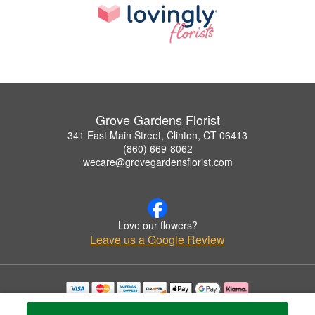
Grove Gardens Florist
341 East Main Street, Clinton, CT 06413
(860) 669-8062
wecare@grovegardensflorist.com
Love our flowers?
Leave us a Google Review
Copyrighted images herein are used with permission by Grove Gardens Florist.