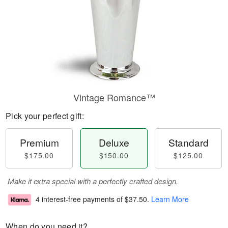
Vintage Romance™
Pick your perfect gift:
Premium
Deluxe
Standard
$175.00
$150.00
$125.00
Make it extra special with a perfectly crafted design.
4 interest-free payments of
$37.50
.
Learn More
When do you need it?