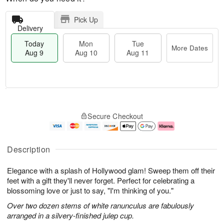
Pick Up
Delivery
Today
Mon
Tue
More Dates
Aug 9
Aug 10
Aug 11
T
M
M
T
o
o
o
u
Secure Checkout
d
r
n
e
a
e
A
A
y
D
u
u
A
a
g
g
Description
u
t
1
1
g
e
0
1
Elegance with a splash of Hollywood glam! Sweep them off their
9
s
feet with a gift they'll never forget. Perfect for celebrating a
blossoming love or just to say, "I'm thinking of you."
Over two dozen stems of white ranunculus are fabulously
arranged in a silvery-finished julep cup.