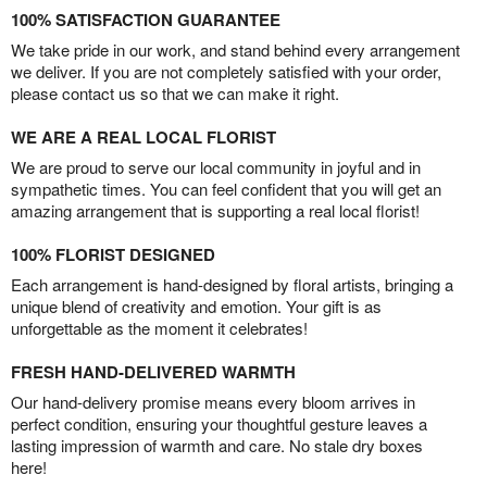
100% SATISFACTION GUARANTEE
We take pride in our work, and stand behind every arrangement
we deliver. If you are not completely satisfied with your order,
please contact us so that we can make it right.
WE ARE A REAL LOCAL FLORIST
We are proud to serve our local community in joyful and in
sympathetic times. You can feel confident that you will get an
amazing arrangement that is supporting a real local florist!
100% FLORIST DESIGNED
Each arrangement is hand-designed by floral artists, bringing a
unique blend of creativity and emotion. Your gift is as
unforgettable as the moment it celebrates!
FRESH HAND-DELIVERED WARMTH
Our hand-delivery promise means every bloom arrives in
perfect condition, ensuring your thoughtful gesture leaves a
lasting impression of warmth and care. No stale dry boxes
here!