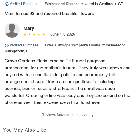
Verified Purchase
|
Wishes and Kisses
delivered to Westbrook, CT
Mom turned 93 and received beautiful flowers
Mary
June 17, 2026
Verified Purchase
|
Love's Twilight Sympathy Basket™
delivered to
Killingworth, CT
Grove Gardens Florist created THE most gorgeous
arrangement for my mother's funeral. They truly went above and
beyond with a beautiful color pallette and enormously full
arrangement of super-fresh and unique flowers including
peonies, bicolor roses and larkspur. The smell was sooo
wonderful! Ordering online was easy and they are so kind on the
phone as well. Best experience with a florist ever!
Reviews Sourced from Lovingly
You May Also Like