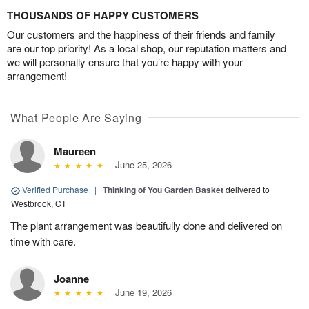
THOUSANDS OF HAPPY CUSTOMERS
Our customers and the happiness of their friends and family
are our top priority! As a local shop, our reputation matters and
we will personally ensure that you’re happy with your
arrangement!
What People Are Saying
Maureen
June 25, 2026
Verified Purchase
|
Thinking of You Garden Basket
delivered to
Westbrook, CT
The plant arrangement was beautifully done and delivered on
time with care.
Joanne
June 19, 2026