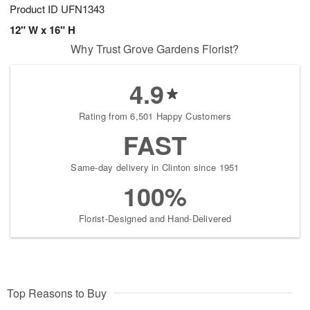
Product ID
UFN1343
12" W x 16" H
Why Trust Grove Gardens Florist?
4.9
Rating from 6,501 Happy Customers
FAST
Same-day delivery in Clinton since 1951
100%
Florist-Designed and Hand-Delivered
Top Reasons to Buy