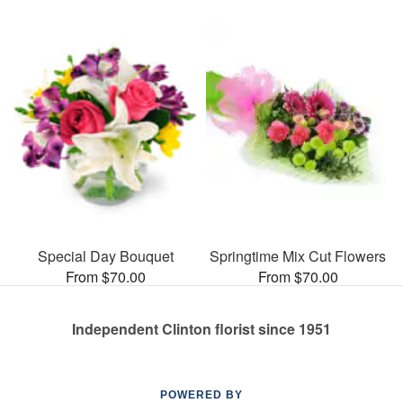
Special Day Bouquet
Springtime Mix Cut Flowers
From $70.00
From $70.00
Independent Clinton florist since 1951
POWERED BY