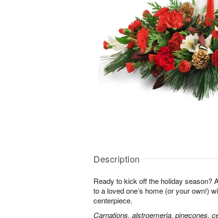
Description
Ready to kick off the holiday season?
to a loved one’s home (or your own!) wit
centerpiece.
Carnations, alstroemeria, pinecones, c