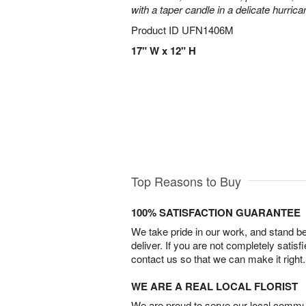
with a taper candle in a delicate hurrica
Product ID
UFN1406M
17" W x 12" H
Top Reasons to Buy
100% SATISFACTION GUARANTEE
We take pride in our work, and stand 
deliver. If you are not completely satisf
contact us so that we can make it right.
WE ARE A REAL LOCAL FLORIST
We are proud to serve our local commun