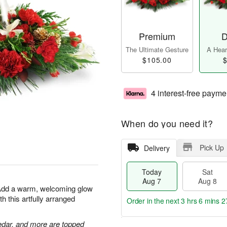
Premium
D
The Ultimate Gesture
A Heart
$105.00
$
4 interest-free payme
When do you need it?
Pick Up
Delivery
Today
Sat
Aug 7
Aug 8
 Add a warm, welcoming glow
h this artfully arranged
Order in the next
3 hrs 6 mins 2
edar, and more are topped