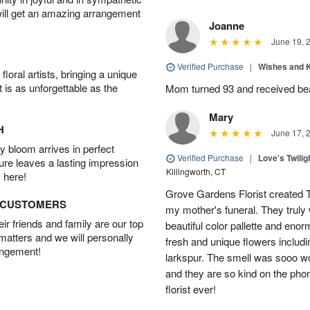
will get an amazing arrangement
Joanne
June 19, 
Verified Purchase
|
Wishes and 
oral artists, bringing a unique
t is as unforgettable as the
Mom turned 93 and received bea
Mary
H
June 17, 
 bloom arrives in perfect
Verified Purchase
|
Love's Twili
ture leaves a lasting impression
Killingworth, CT
 here!
Grove Gardens Florist created
D CUSTOMERS
my mother's funeral. They truly
r friends and family are our top
beautiful color pallette and eno
 matters and we will personally
fresh and unique flowers includi
angement!
larkspur. The smell was sooo w
and they are so kind on the pho
florist ever!