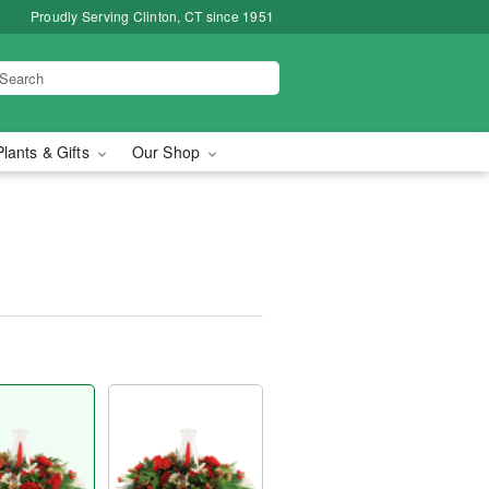
Proudly Serving Clinton, CT since 1951
Plants & Gifts
Our Shop