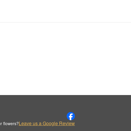
Leave us a Google Review
r flowers?