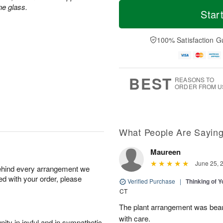
T
M
ne glass.
o
S
S
o
Star
d
a
u
r
a
t
n
e
y
A
A
D
100% Satisfaction G
A
u
u
a
u
g
g
t
g
8
9
e
7
s
BEST
REASONS TO
ORDER FROM U
What People Are Sayin
Maureen
June 25, 
behind every arrangement we
ied with your order, please
Verified Purchase
|
Thinking of 
CT
The plant arrangement was beaut
with care.
ity in joyful and in sympathetic