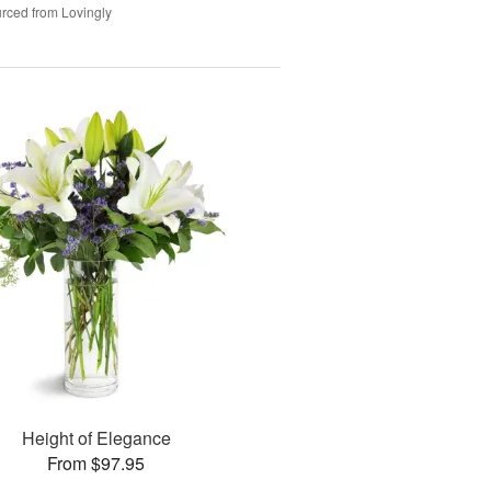
rced from Lovingly
Height of Elegance
From $97.95