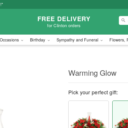
!*
FREE DELIVERY
for Clinton orders
Occasions
Birthday
Sympathy and Funeral
Flowers, 
Warming Glow
Pick your perfect gift: