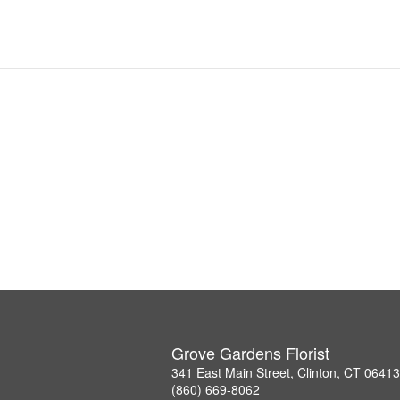
Grove Gardens Florist
341 East Main Street, Clinton, CT 06413
(860) 669-8062