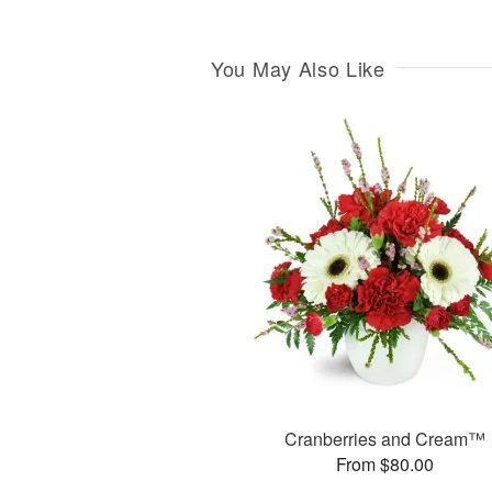
You May Also Like
Cranberries and Cream™
From $80.00