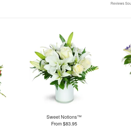
Reviews Sou
Sweet Notions™
From $83.95