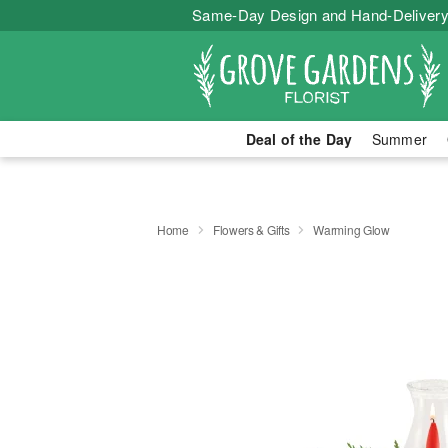
Same-Day Design and Hand-Delivery
Deal of the Day
Summer
Home
Flowers & Gifts
Warming Glow