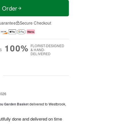
t Order
uarantee
Secure Checkout
100%
FLORIST-DESIGNED
S
& HAND-
DELIVERED
g
2026
You Garden Basket
delivered to Westbrook,
ifully done and delivered on time