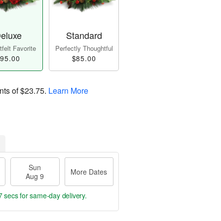
eluxe
Standard
felt Favorite
Perfectly Thoughtful
95.00
$85.00
nts of
$23.75
.
Learn More
Sun
More Dates
Aug 9
6 secs
for same-day delivery.