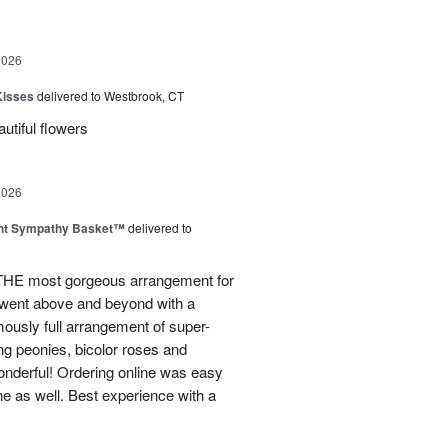
2026
Kisses
delivered to Westbrook, CT
utiful flowers
2026
ght Sympathy Basket™
delivered to
 THE most gorgeous arrangement for
 went above and beyond with a
rmously full arrangement of super-
ng peonies, bicolor roses and
onderful! Ordering online was easy
ne as well. Best experience with a