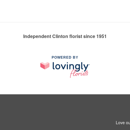
Independent Clinton florist since 1951
POWERED BY
Love ou