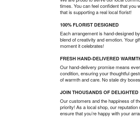
times. You can feel confident that you 
that is supporting a real local florist!
100% FLORIST DESIGNED
Each arrangement is hand-designed by fl
blend of creativity and emotion. Your gif
moment it celebrates!
FRESH HAND-DELIVERED WARMT
Our hand-delivery promise means every
condition, ensuring your thoughtful ges
of warmth and care. No stale dry boxes
JOIN THOUSANDS OF DELIGHTE
Our customers and the happiness of thei
priority! As a local shop, our reputation
ensure that you’re happy with your arr