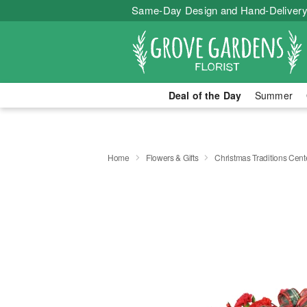
Same-Day Design and Hand-Delivery
Deal of the Day
Summer
Home
Flowers & Gifts
Christmas Traditions Cen