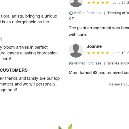
June 25, 
Verified Purchase
|
Thinking of 
oral artists, bringing a unique
CT
t is as unforgettable as the
The plant arrangement was beaut
with care.
H
Joanne
 bloom arrives in perfect
ture leaves a lasting impression
June 19, 
 here!
Verified Purchase
|
Wishes and 
D CUSTOMERS
Mom turned 93 and received bea
r friends and family are our top
 matters and we will personally
Reviews Sou
angement!