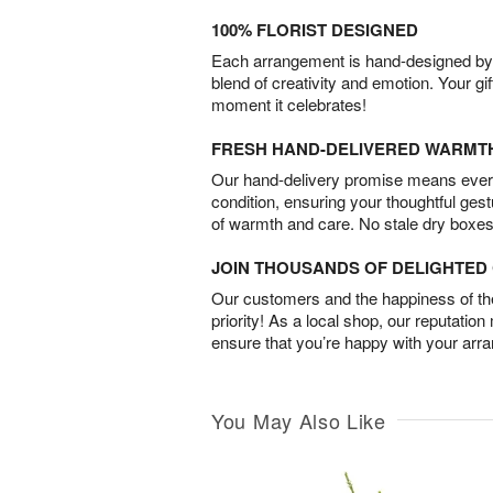
100% FLORIST DESIGNED
Each arrangement is hand-designed by fl
blend of creativity and emotion. Your gif
moment it celebrates!
FRESH HAND-DELIVERED WARMT
Our hand-delivery promise means every
condition, ensuring your thoughtful ges
of warmth and care. No stale dry boxes
JOIN THOUSANDS OF DELIGHTE
Our customers and the happiness of thei
priority! As a local shop, our reputation
ensure that you’re happy with your arr
You May Also Like