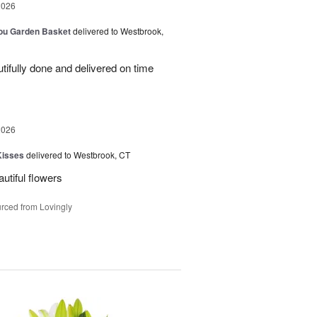
2026
You Garden Basket
delivered to Westbrook,
ifully done and delivered on time
2026
Kisses
delivered to Westbrook, CT
utiful flowers
rced from Lovingly