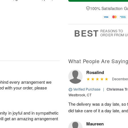
a
t
n
e
y
A
A
D
100% Satisfaction G
A
u
u
a
u
g
g
t
g
8
9
e
7
s
BEST
REASONS TO
ORDER FROM U
What People Are Sayin
Rosalind
December 
behind every arrangement we
ied with your order, please
Verified Purchase
|
Christmas Tr
Westbrook, CT
The delivery was a day late, so
did take care of it a day late, a
ity in joyful and in sympathetic
will get an amazing arrangement
Maureen