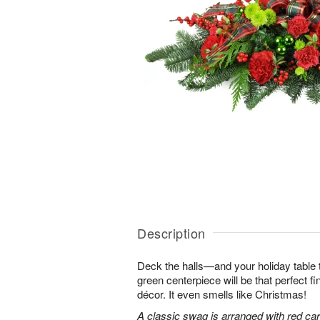
Description
Deck the halls—and your holiday table t
green centerpiece will be that perfect f
décor. It even smells like Christmas!
A classic swag is arranged with red car