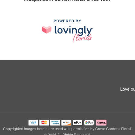
POWERED BY
Love ou
Copyrighted images herein are used with permission by Grove Gardens Florist.
© 2026 All Rights Reserved.