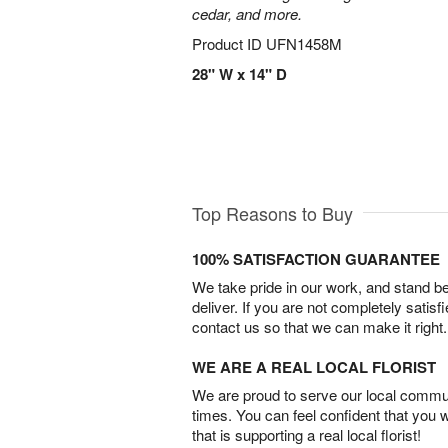
cedar, and more.
Product ID
UFN1458M
28" W x 14" D
Top Reasons to Buy
100% SATISFACTION GUARANTEE
We take pride in our work, and stand 
deliver. If you are not completely satisf
contact us so that we can make it right.
WE ARE A REAL LOCAL FLORIST
We are proud to serve our local commun
times. You can feel confident that you 
that is supporting a real local florist!