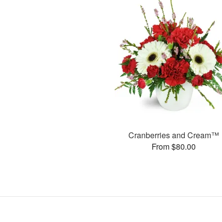
Cranberries and Cream™
From $80.00