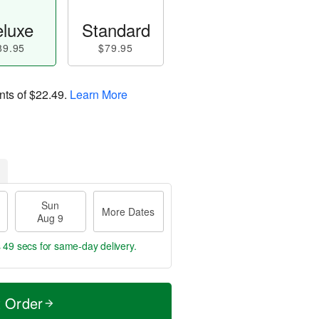
luxe
Standard
89.95
$79.95
nts of
$22.49
.
Learn More
Sun
More Dates
Aug 9
s 49 secs
for same-day delivery.
t Order