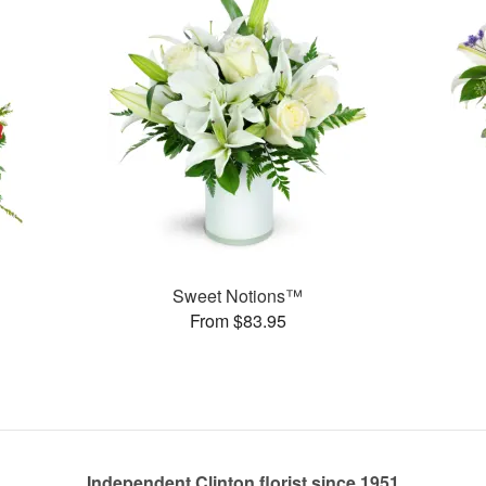
Sweet Notions™
From $83.95
Independent Clinton florist since 1951