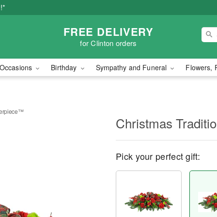
!*
FREE DELIVERY
for Clinton orders
Occasions
Birthday
Sympathy and Funeral
Flowers, 
terpiece™
Christmas Tradit
Pick your perfect gift: