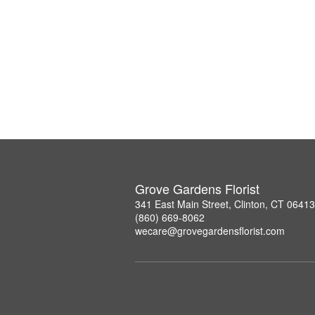
Grove Gardens Florist
341 East Main Street, Clinton, CT 06413
(860) 669-8062
wecare@grovegardensflorist.com