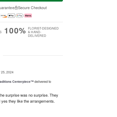
uarantee
Secure Checkout
100%
FLORIST-DESIGNED
S
& HAND-
DELIVERED
g
25, 2024
aditions Centerpiece™
delivered to
 the surprise was no surprise. They
nd yes they like the arrangements.