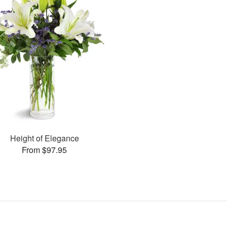
Height of Elegance
From $97.95