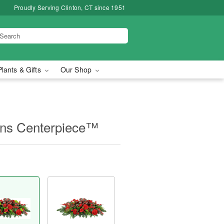
Proudly Serving Clinton, CT since 1951
Plants & Gifts
Our Shop
ions Centerpiece™