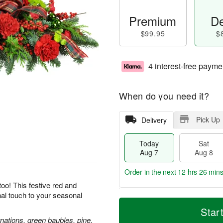
Premium
De
$99.95
$
4 interest-free payme
When do you need it?
Pick Up
Delivery
Today
Sat
Aug 7
Aug 8
Order in the next
12 hrs 26 min
oo! This festive red and
inal touch to your seasonal
T
M
o
S
S
o
Star
d
a
u
r
nations, green baubles, pine,