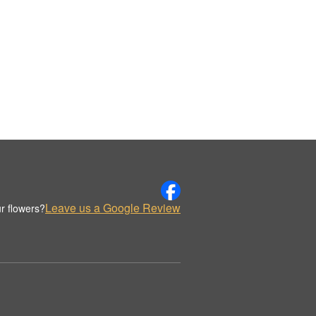
Leave us a Google Review
r flowers?